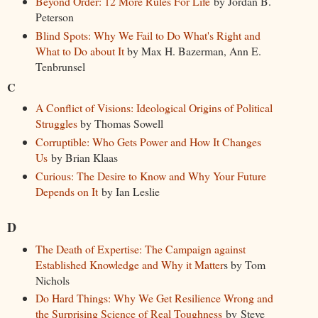
Beyond Order: 12 More Rules For Life
by Jordan B.
Peterson
Blind Spots: Why We Fail to Do What's Right and
What to Do about It
by Max H. Bazerman, Ann E.
Tenbrunsel
C
A Conflict of Visions: Ideological Origins of Political
Struggles
by Thomas Sowell
Corruptible: Who Gets Power and How It Changes
Us
by Brian Klaas
Curious: The Desire to Know and Why Your Future
Depends on It
by Ian Leslie
D
The Death of Expertise: The Campaign against
Established Knowledge and Why it Matter
s by Tom
Nichols
Do Hard Things: Why We Get Resilience Wrong and
the Surprising Science of Real Toughness
by Steve