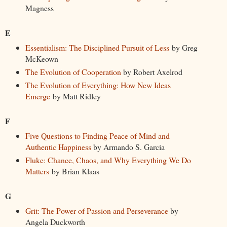
Magness
E
Essentialism: The Disciplined Pursuit of Less
by Greg
McKeown
The Evolution of Cooperation
by Robert Axelrod
The Evolution of Everything: How New Ideas
Emerge
by Matt Ridley
F
Five Questions to Finding Peace of Mind and
Authentic Happiness
by Armando S. Garcia
Fluke: Chance, Chaos, and Why Everything We Do
Matters
by Brian Klaas
G
Grit: The Power of Passion and Perseverance
by
Angela Duckworth