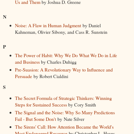
Us and Them
by Joshua D. Greene
N
Noise: A Flaw in Human Judgment
by Daniel
Kahneman, Olivier Sibony, and Cass R. Sunstein
P
The Power of Habit: Why We Do What We Do in Life
and Business
by Charles Duhigg
Pre-Suasion: A Revolutionary Way to Influence and
Persuade
by Robert Cialdini
S
The Secret Formula of Strategic Thinkers: Winning
Steps for Sustained Success
by Cory Smith
The Signal and the Noise: Why So Many Predictions
Fail - But Some Don't
by Nate Silver
The Sirens' Call: How Attention Became the World's
Most Endangered Resource
by Christopher L. Hayes