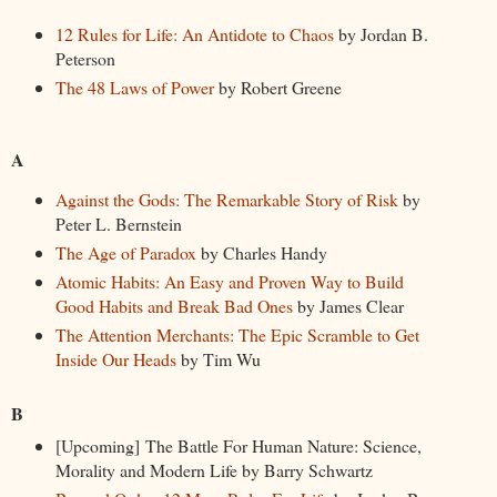
12 Rules for Life: An Antidote to Chaos
by Jordan B.
Peterson
The 48 Laws of Power
by Robert Greene
A
Against the Gods: The Remarkable Story of Risk
by
Peter L. Bernstein
The Age of Paradox
by Charles Handy
Atomic Habits: An Easy and Proven Way to Build
Good Habits and Break Bad Ones
by James Clear
The Attention Merchants: The Epic Scramble to Get
Inside Our Heads
by Tim Wu
B
[Upcoming] The Battle For Human Nature: Science,
Morality and Modern Life by Barry Schwartz