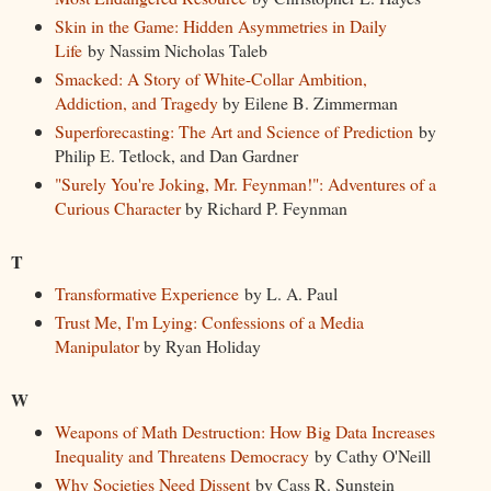
Skin in the Game: Hidden Asymmetries in Daily
Life
by Nassim Nicholas Taleb
Smacked: A Story of White-Collar Ambition,
Addiction, and Tragedy
by Eilene B. Zimmerman
Superforecasting: The Art and Science of Prediction
by
Philip E. Tetlock, and Dan Gardner
"Surely You're Joking, Mr. Feynman!": Adventures of a
Curious Character
by Richard P. Feynman
T
Transformative Experience
by L. A. Paul
Trust Me, I'm Lying: Confessions of a Media
Manipulator
by Ryan Holiday
W
Weapons of Math Destruction: How Big Data Increases
Inequality and Threatens Democracy
by Cathy O'Neill
Why Societies Need Dissent
by Cass R. Sunstein