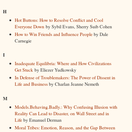
H
Hot Buttons: How to Resolve Conflict and Cool
Everyone Down
by Sybil Evans, Sherry Suib Cohen
How to Win Friends and Influence People
by Dale
Carnegie
I
Inadequate Equilibria: Where and How Civilizations
Get Stuck
by Eliezer Yudkowsky
In Defense of Troublemakers: The Power of Dissent in
Life and Business
by Charlan Jeanne Nemeth
M
Models.Behaving.Badly.: Why Confusing Illusion with
Reality Can Lead to Disaster, on Wall Street and in
Life
by Emanuel Derman
Moral Tribes: Emotion, Reason, and the Gap Between