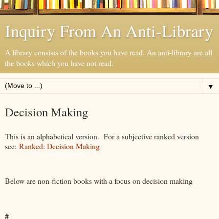
Inquiry From An Anti-Library
A library consists of the books you have read. An anti-library are all
the books which you have not read.
▼
Decision Making
This is an alphabetical version. For a subjective ranked version
see:
Ranked: Decision Making
Below are non-fiction books with a focus on decision making
#