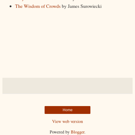
The Wisdom of Crowds
by James Surowiecki
Home
View web version
Powered by
Blogger
.