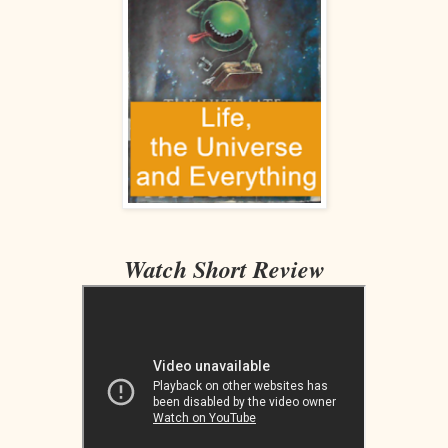
Watch Short Review