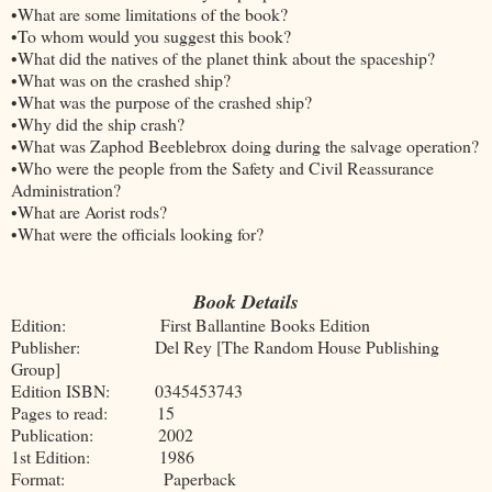
•What are some limitations of the book?
•To whom would you suggest this book?
•What did the natives of the planet think about the spaceship?
•What was on the crashed ship?
•What was the purpose of the crashed ship?
•Why did the ship crash?
•What was Zaphod Beeblebrox doing during the salvage operation?
•Who were the people from the Safety and Civil Reassurance
Administration?
•What are Aorist rods?
•What were the officials looking for?
Book Details
Edition: First Ballantine Books Edition
Publisher: Del Rey [The Random House Publishing
Group]
Edition ISBN: 0345453743
Pages to read: 15
Publication: 2002
1st Edition: 1986
Format: Paperback