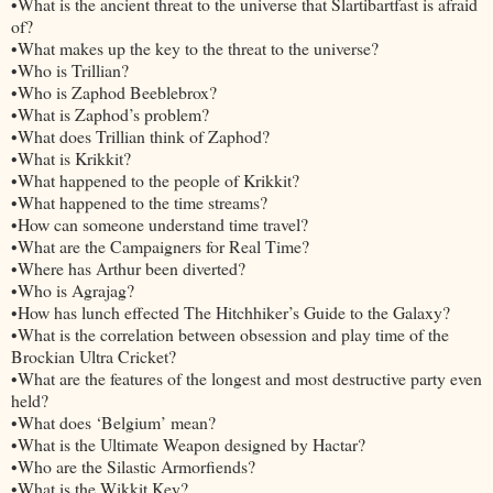
•What is the ancient threat to the universe that Slartibartfast is afraid
of?
•What makes up the key to the threat to the universe?
•Who is Trillian?
•Who is Zaphod Beeblebrox?
•What is Zaphod’s problem?
•What does Trillian think of Zaphod?
•What is Krikkit?
•What happened to the people of Krikkit?
•What happened to the time streams?
•How can someone understand time travel?
•What are the Campaigners for Real Time?
•Where has Arthur been diverted?
•Who is Agrajag?
•How has lunch effected The Hitchhiker’s Guide to the Galaxy?
•What is the correlation between obsession and play time of the
Brockian Ultra Cricket?
•What are the features of the longest and most destructive party even
held?
•What does ‘Belgium’ mean?
•What is the Ultimate Weapon designed by Hactar?
•Who are the Silastic Armorfiends?
•What is the Wikkit Key?