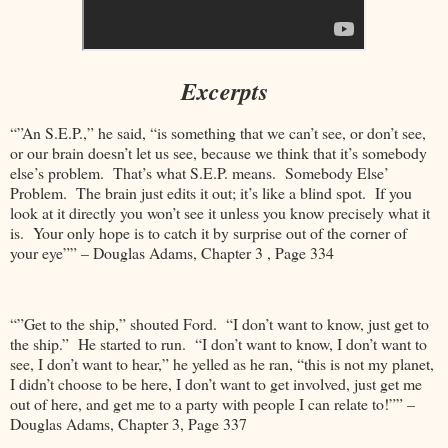
Excerpts
“”An S.E.P.,” he said, “is something that we can’t see, or don’t see,
or our brain doesn’t let us see, because we think that it’s somebody
else’s problem. That’s what S.E.P. means. Somebody Else’
Problem. The brain just edits it out; it’s like a blind spot. If you
look at it directly you won’t see it unless you know precisely what it
is. Your only hope is to catch it by surprise out of the corner of
your eye”” – Douglas Adams, Chapter 3 , Page 334
“”Get to the ship,” shouted Ford. “I don’t want to know, just get to
the ship.” He started to run. “I don’t want to know, I don’t want to
see, I don’t want to hear,” he yelled as he ran, “this is not my planet,
I didn’t choose to be here, I don’t want to get involved, just get me
out of here, and get me to a party with people I can relate to!”” –
Douglas Adams, Chapter 3, Page 337