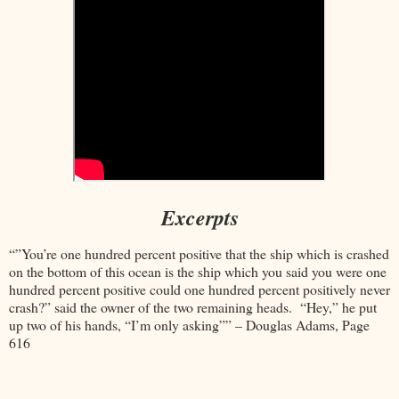
Excerpts
“”You’re one hundred percent positive that the ship which is crashed
on the bottom of this ocean is the ship which you said you were one
hundred percent positive could one hundred percent positively never
crash?” said the owner of the two remaining heads. “Hey,” he put
up two of his hands, “I’m only asking”” – Douglas Adams, Page
616