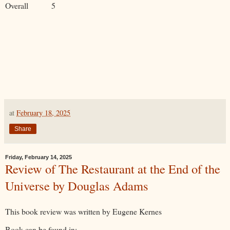
Overall 5
at
February 18, 2025
Share
Friday, February 14, 2025
Review of The Restaurant at the End of the
Universe by Douglas Adams
This book review was written by Eugene Kernes
Book can be found in: