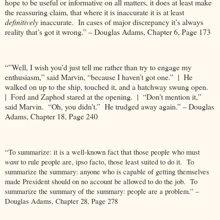
hope to be useful or informative on all matters, it does at least make
the reassuring claim, that where it is inaccurate it is at least
definitively
inaccurate. In cases of major discrepancy it’s always
reality that’s got it wrong.” – Douglas Adams, Chapter 6, Page 173
“”Well, I wish you’d just tell me rather than try to engage my
enthusiasm,” said Marvin, “because I haven’t got one.” | He
walked on up to the ship, touched it, and a hatchway swung open.
| Ford and Zaphod stared at the opening. | “Don’t mention it,”
said Marvin. “Oh, you didn’t.” He trudged away again.” – Douglas
Adams, Chapter 18, Page 240
“To summarize: it is a well-known fact that those people who must
want
to rule people
are, ipso facto, those least suited to do it. To
summarize the summary: anyone who is capable of getting themselves
made President should on no account be allowed to do the job. To
summarize the summary of the summary: people are a problem.” –
Douglas Adams, Chapter 28, Page 278