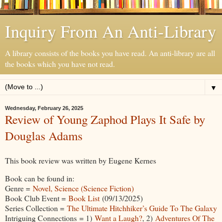
Inquiry From An Anti-Library
A library consists of the books you have read. An anti-library are all
the books which you have not read.
▼
Wednesday, February 26, 2025
Review of Young Zaphod Plays It Safe by
Douglas Adams
This book review was written by Eugene Kernes
Book can be found in:
Genre =
Novel, Science (Science Fiction)
Book Club Event =
Book List
(09/13/2025)
Series Collection =
The Ultimate Hitchhiker’s Guide To The Galaxy
Intriguing Connections = 1)
Want a Laugh?
, 2)
Adventures Of The