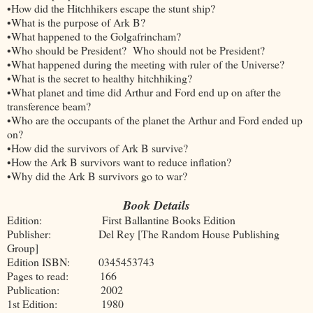
•How did the Hitchhikers escape the stunt ship?
•What is the purpose of Ark B?
•What happened to the Golgafrincham?
•Who should be President? Who should not be President?
•What happened during the meeting with ruler of the Universe?
•What is the secret to healthy hitchhiking?
•What planet and time did Arthur and Ford end up on after the
transference beam?
•Who are the occupants of the planet the Arthur and Ford ended up
on?
•How did the survivors of Ark B survive?
•How the Ark B survivors want to reduce inflation?
•Why did the Ark B survivors go to war?
Book Details
Edition: First Ballantine Books Edition
Publisher: Del Rey [The Random House Publishing
Group]
Edition ISBN: 0345453743
Pages to read: 166
Publication: 2002
1st Edition: 1980