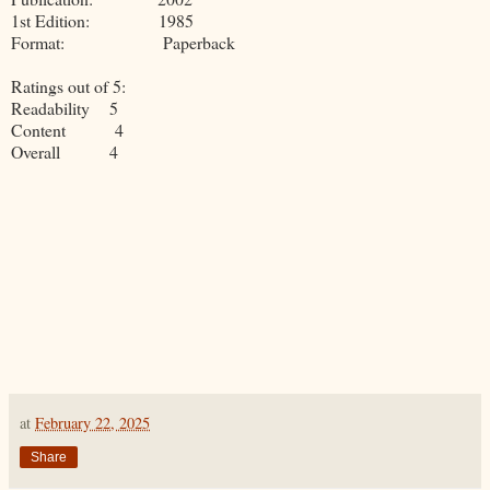
1st Edition: 1985
Format: Paperback
Ratings out of 5:
Readability 5
Content 4
Overall 4
at
February 22, 2025
Share