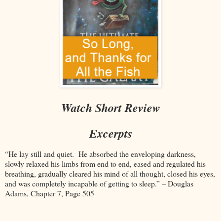
Watch Short Review
Excerpts
“He lay still and quiet. He absorbed the enveloping darkness,
slowly relaxed his limbs from end to end, eased and regulated his
breathing, gradually cleared his mind of all thought, closed his eyes,
and was completely incapable of getting to sleep.” – Douglas
Adams, Chapter 7, Page 505