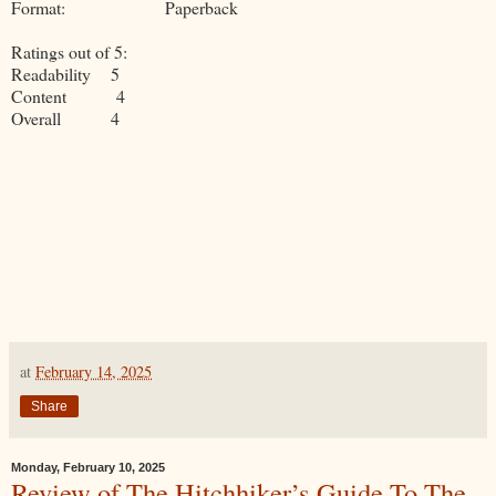
Format: Paperback
Ratings out of 5:
Readability 5
Content 4
Overall 4
at
February 14, 2025
Share
Monday, February 10, 2025
Review of The Hitchhiker’s Guide To The