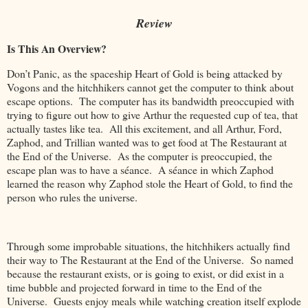
Review
Is This An Overview?
Don’t Panic, as the spaceship Heart of Gold is being attacked by
Vogons and the hitchhikers cannot get the computer to think about
escape options. The computer has its bandwidth preoccupied with
trying to figure out how to give Arthur the requested cup of tea, that
actually tastes like tea. All this excitement, and all Arthur, Ford,
Zaphod, and Trillian wanted was to get food at The Restaurant at
the End of the Universe. As the computer is preoccupied, the
escape plan was to have a séance. A séance in which Zaphod
learned the reason why Zaphod stole the Heart of Gold, to find the
person who rules the universe.
Through some improbable situations, the hitchhikers actually find
their way to The Restaurant at the End of the Universe. So named
because the restaurant exists, or is going to exist, or did exist in a
time bubble and projected forward in time to the End of the
Universe. Guests enjoy meals while watching creation itself explode