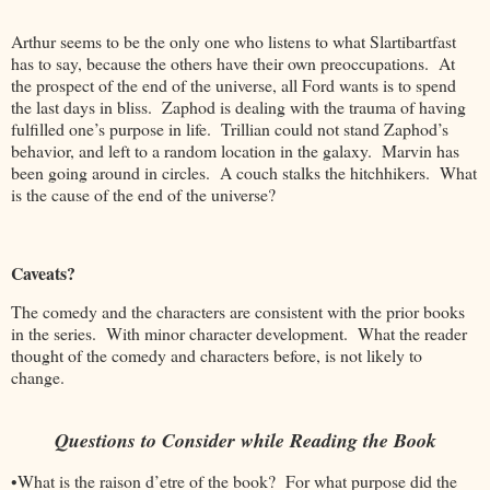
Arthur seems to be the only one who listens to what Slartibartfast
has to say, because the others have their own preoccupations. At
the prospect of the end of the universe, all Ford wants is to spend
the last days in bliss. Zaphod is dealing with the trauma of having
fulfilled one’s purpose in life. Trillian could not stand Zaphod’s
behavior, and left to a random location in the galaxy. Marvin has
been going around in circles. A couch stalks the hitchhikers. What
is the cause of the end of the universe?
Caveats?
The comedy and the characters are consistent with the prior books
in the series. With minor character development. What the reader
thought of the comedy and characters before, is not likely to
change.
Questions to Consider while Reading the Book
•What is the raison d’etre of the book? For what purpose did the