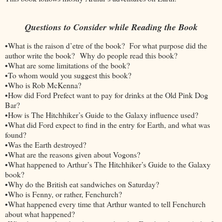
Questions to Consider while Reading the Book
•What is the raison d’etre of the book? For what purpose did the
author write the book? Why do people read this book?
•What are some limitations of the book?
•To whom would you suggest this book?
•Who is Rob McKenna?
•How did Ford Prefect want to pay for drinks at the Old Pink Dog
Bar?
•How is The Hitchhiker’s Guide to the Galaxy influence used?
•What did Ford expect to find in the entry for Earth, and what was
found?
•Was the Earth destroyed?
•What are the reasons given about Vogons?
•What happened to Arthur’s The Hitchhiker’s Guide to the Galaxy
book?
•Why do the British eat sandwiches on Saturday?
•Who is Fenny, or rather, Fenchurch?
•What happened every time that Arthur wanted to tell Fenchurch
about what happened?