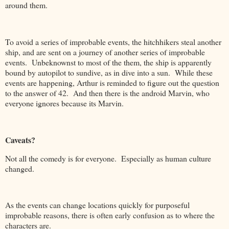
around them.
To avoid a series of improbable events, the hitchhikers steal another
ship, and are sent on a journey of another series of improbable
events. Unbeknownst to most of the them, the ship is apparently
bound by autopilot to sundive, as in dive into a sun. While these
events are happening, Arthur is reminded to figure out the question
to the answer of 42. And then there is the android Marvin, who
everyone ignores because its Marvin.
Caveats?
Not all the comedy is for everyone. Especially as human culture
changed.
As the events can change locations quickly for purposeful
improbable reasons, there is often early confusion as to where the
characters are.