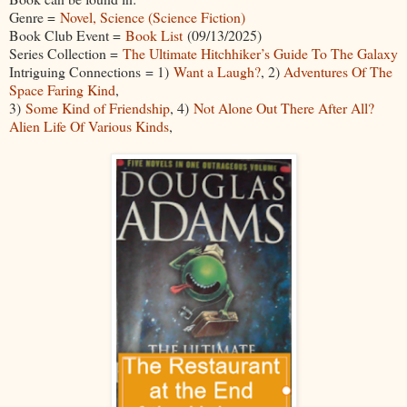
Genre =
Novel, Science (Science Fiction)
Book Club Event =
Book List
(09/13/2025)
Series Collection =
The Ultimate Hitchhiker’s Guide To The Galaxy
Intriguing Connections = 1)
Want a Laugh?
, 2)
Adventures Of The
Space Faring Kind
,
3)
Some Kind of Friendship
, 4)
Not Alone Out There After All?
Alien Life Of Various Kinds
,