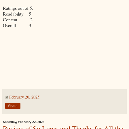
Ratings out of 5:
Readability 5
Content 2
Overall 3
at
February 26, 2025
Share
Saturday, February 22, 2025
Review of So Long, and Thanks for All the