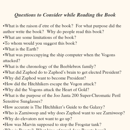
Questions to Consider while Reading the Book
•What is the raison d’etre of the book? For what purpose did the
author write the book? Why do people read this book?
•What are some limitations of the book?
•To whom would you suggest this book?
•What is the Earth?
•What was preoccupying the ship computer when the Vogons
attacked?
•What is the chronology of the Beeblebrox family?
•What did Zaphod do to Zaphod’s brain to get elected President?
•Why did Zaphod want to become President?
•How did the Hitchhikers escape the Vogon attack?
•Why did the Vogons attack the Heart of Gold?
•What is the purpose of the Joo Janta 200 Super-Chromatic Peril
Sensitive Sunglasses?
•How accurate is The Hitchhiker’s Guide to the Galaxy?
•Who is Zarniwoop and why does Zaphod want to see Zarniwoop?
•Why do elevators not want to go up?
•How was Marvin supposed to stop the Frogstar tank?
•Who is Roosta? What king of towel does Roosta have?