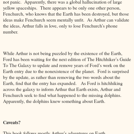
not panic. Apparently, there was a global hallucination of large
yellow spaceships. There appears to be only one other person,
Fenchurch, who knows that the Earth has been destroyed, but those
ideas make Fenchurch seem mentally unfit. As Arthur can validate
the ideas, Arthur falls in love, only to lose Fenchurch’s phone
number.
While Arthur is not being puzzled by the existence of the Earth,
Ford has been waiting for the next edition of The Hitchhiker’s Guide
To The Galaxy to update and remove years of Ford’s work on the
Earth entry due to the nonexistence of the planet. Ford is surprised
by the update, as rather than removing the two words about the
Earth, find that the entry has expanded. As Ford is hitchhiking
across the galaxy to inform Arthur that Earth exists, Arthur and
Fenchurch seek to find what happened to the missing dolphins.
Apparently, the dolphins knew something about Earth.
Caveats?
This book follows mostly Arthur’s adventures on Earth.