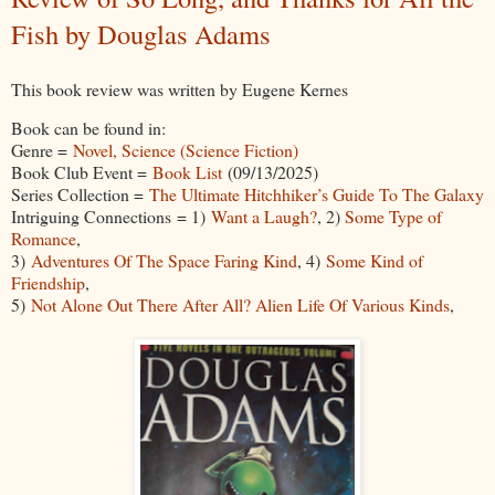
Fish by Douglas Adams
This book review was written by Eugene Kernes
Book can be found in:
Genre =
Novel, Science (Science Fiction)
Book Club Event =
Book List
(09/13/2025)
Series Collection =
The Ultimate Hitchhiker’s Guide To The Galaxy
Intriguing Connections = 1)
Want a Laugh?
, 2)
Some Type of
Romance
,
3)
Adventures Of The Space Faring Kind
, 4)
Some Kind of
Friendship
,
5)
Not Alone Out There After All? Alien Life Of Various Kinds
,