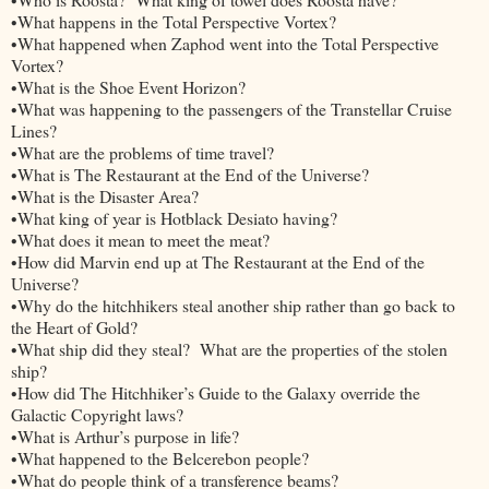
•What happens in the Total Perspective Vortex?
•What happened when Zaphod went into the Total Perspective
Vortex?
•What is the Shoe Event Horizon?
•What was happening to the passengers of the Transtellar Cruise
Lines?
•What are the problems of time travel?
•What is The Restaurant at the End of the Universe?
•What is the Disaster Area?
•What king of year is Hotblack Desiato having?
•What does it mean to meet the meat?
•How did Marvin end up at The Restaurant at the End of the
Universe?
•Why do the hitchhikers steal another ship rather than go back to
the Heart of Gold?
•What ship did they steal? What are the properties of the stolen
ship?
•How did The Hitchhiker’s Guide to the Galaxy override the
Galactic Copyright laws?
•What is Arthur’s purpose in life?
•What happened to the Belcerebon people?
•What do people think of a transference beams?