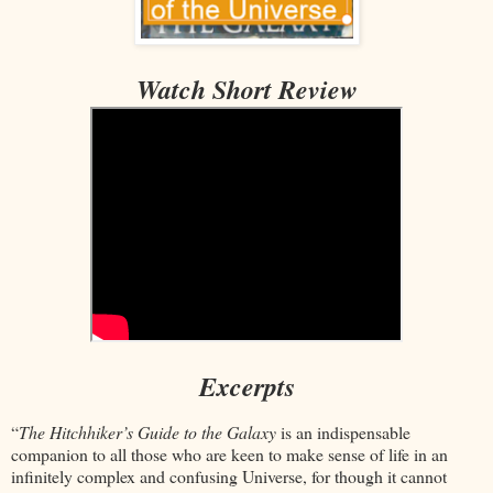
Watch Short Review
Excerpts
“
The Hitchhiker’s Guide to the Galaxy
is an indispensable
companion to all those who are keen to make sense of life in an
infinitely complex and confusing Universe, for though it cannot