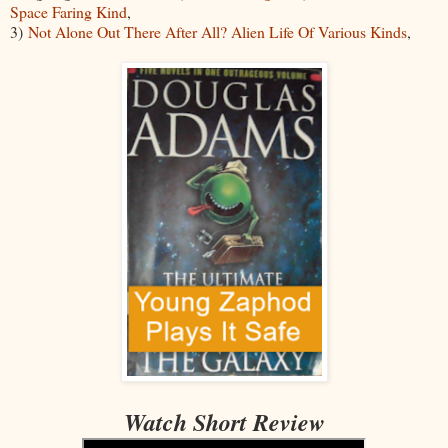
Space Faring Kind
,
3)
Not Alone Out There After All? Alien Life Of Various Kinds
,
Watch Short Review