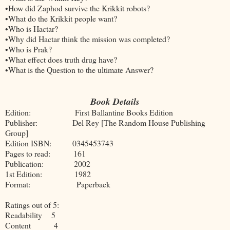
•How did Zaphod survive the Krikkit robots?
•What do the Krikkit people want?
•Who is Hactar?
•Why did Hactar think the mission was completed?
•Who is Prak?
•What effect does truth drug have?
•What is the Question to the ultimate Answer?
Book Details
Edition: First Ballantine Books Edition
Publisher: Del Rey [The Random House Publishing
Group]
Edition ISBN: 0345453743
Pages to read: 161
Publication: 2002
1st Edition: 1982
Format: Paperback
Ratings out of 5:
Readability 5
Content 4