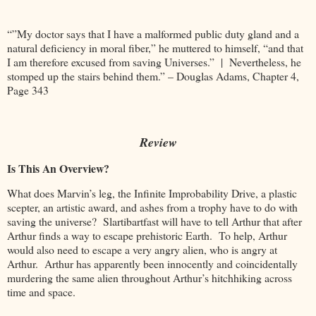
“”My doctor says that I have a malformed public duty gland and a
natural deficiency in moral fiber,” he muttered to himself, “and that
I am therefore excused from saving Universes.” | Nevertheless, he
stomped up the stairs behind them.” – Douglas Adams, Chapter 4,
Page 343
Review
Is This An Overview?
What does Marvin’s leg, the Infinite Improbability Drive, a plastic
scepter, an artistic award, and ashes from a trophy have to do with
saving the universe? Slartibartfast will have to tell Arthur that after
Arthur finds a way to escape prehistoric Earth. To help, Arthur
would also need to escape a very angry alien, who is angry at
Arthur. Arthur has apparently been innocently and coincidentally
murdering the same alien throughout Arthur’s hitchhiking across
time and space.