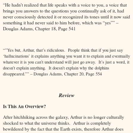
“He hadn’t realized that life speaks with a voice to you, a voice that
brings you answers to the questions you continually ask of it, had
never consciously detected it or recognized its tones until it now said
something it had never said to him before, which was “yes”” –
Douglas Adams, Chapter 18, Page 541
“”Yes but, Arthur, that’s ridiculous. People think that if you just say
‘hallucinations’ it explains anything you want it to explain and eventually
whatever it is you can’t understand will just go away. It’s just a word, it
doesn’t explain anything. It doesn’t explain why the dolphins
disappeared.”” – Douglas Adams, Chapter 20, Page 554
Review
Is This An Overview?
After hitchhiking across the galaxy, Arthur is no longer culturally
shocked to what the universe thinks. Arthur is completely
bewildered by the fact that the Earth exists, therefore Arthur does