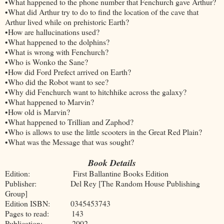
•What happened to the phone number that Fenchurch gave Arthur?
•What did Arthur try to do to find the location of the cave that
Arthur lived while on prehistoric Earth?
•How are hallucinations used?
•What happened to the dolphins?
•What is wrong with Fenchurch?
•Who is Wonko the Sane?
•How did Ford Prefect arrived on Earth?
•Who did the Robot want to see?
•Why did Fenchurch want to hitchhike across the galaxy?
•What happened to Marvin?
•How old is Marvin?
•What happened to Trillian and Zaphod?
•Who is allows to use the little scooters in the Great Red Plain?
•What was the Message that was sought?
Book Details
Edition: First Ballantine Books Edition
Publisher: Del Rey [The Random House Publishing
Group]
Edition ISBN: 0345453743
Pages to read: 143
Publication: 2002