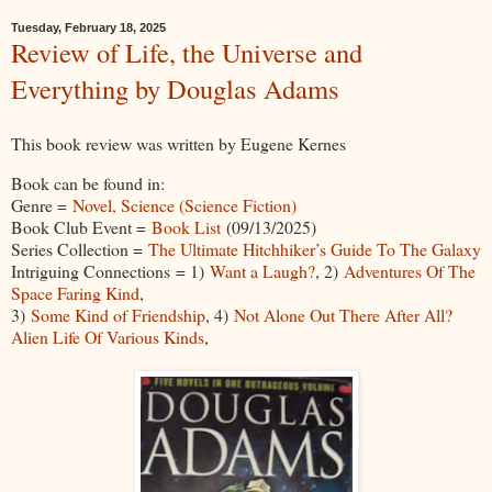
Tuesday, February 18, 2025
Review of Life, the Universe and
Everything by Douglas Adams
This book review was written by Eugene Kernes
Book can be found in:
Genre =
Novel, Science (Science Fiction)
Book Club Event =
Book List
(09/13/2025)
Series Collection =
The Ultimate Hitchhiker’s Guide To The Galaxy
Intriguing Connections = 1)
Want a Laugh?
, 2)
Adventures Of The
Space Faring Kind
,
3)
Some Kind of Friendship
, 4)
Not Alone Out There After All?
Alien Life Of Various Kinds
,