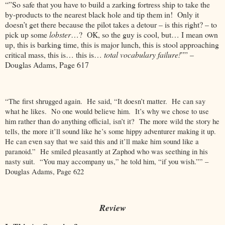
“”So safe that you have to build a zarking fortress ship to take the
by-products to the nearest black hole and tip them in! Only it
doesn’t get there because the pilot takes a detour – is this right? – to
pick up some
lobster
…? OK, so the guy is cool, but… I mean own
up, this is barking time, this is major lunch, this is stool approaching
critical mass, this is… this is…
total vocabulary failure!
”” –
Douglas Adams, Page 617
“The first shrugged again. He said, “It doesn’t matter. He can say
what he likes. No one would believe him. It’s why we chose to use
him rather than do anything official, isn’t it? The more wild the story he
tells, the more it’ll sound like he’s some hippy adventurer making it up.
He can even say that we said this and it’ll make him sound like a
paranoid.” He smiled pleasantly at Zaphod who was seething in his
nasty suit. “You may accompany us,” he told him, “if you wish.”” –
Douglas Adams, Page 622
Review