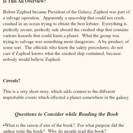
Is This An Overview?
Before Zaphod became President of the Galaxy, Zaphod was part of
a salvage operation. Apparently a spaceship that could not crash,
crashed in an ocean trying to obtain the best lobster. Everything is
perfectly secure, perfectly safe aboard the crashed ship that contains
various hazards that could harm a planet. What the group was
trying to salvage was something more dangerous. A by-product, of
some sort. The officials who know the safety procedures, do not
care if Zaphod knows what the crashed ship contained, because
nobody would believe Zaphod.
Caveats?
This is a very short story, which adds context to the different
improbable events which effected a planet somewhere in the galaxy.
Questions to Consider while Reading the Book
•What is the raison d’etre of the book? For what purpose did the
author write the book? Why do people read this book?