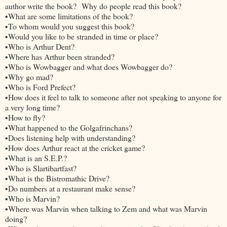
author write the book? Why do people read this book?
•What are some limitations of the book?
•To whom would you suggest this book?
•Would you like to be stranded in time or place?
•Who is Arthur Dent?
•Where has Arthur been stranded?
•Who is Wowbagger and what does Wowbagger do?
•Why go mad?
•Who is Ford Prefect?
•How does it feel to talk to someone after not speaking to anyone for
a very long time?
•How to fly?
•What happened to the Golgafrinchans?
•Does listening help with understanding?
•How does Arthur react at the cricket game?
•What is an S.E.P.?
•Who is Slartibartfast?
•What is the Bistromathic Drive?
•Do numbers at a restaurant make sense?
•Who is Marvin?
•Where was Marvin when talking to Zem and what was Marvin
doing?