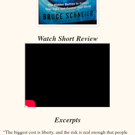
Watch Short Review
Excerpts
“The biggest cost is liberty, and the risk is real enough that people