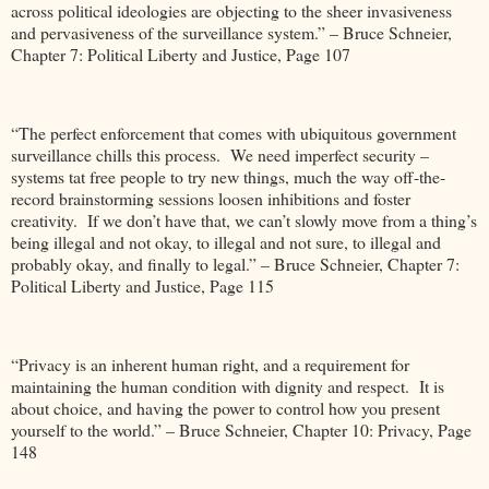
across political ideologies are objecting to the sheer invasiveness
and pervasiveness of the surveillance system.” – Bruce Schneier,
Chapter 7: Political Liberty and Justice, Page 107
“The perfect enforcement that comes with ubiquitous government
surveillance chills this process. We need imperfect security –
systems tat free people to try new things, much the way off-the-
record brainstorming sessions loosen inhibitions and foster
creativity. If we don’t have that, we can’t slowly move from a thing’s
being illegal and not okay, to illegal and not sure, to illegal and
probably okay, and finally to legal.” – Bruce Schneier, Chapter 7:
Political Liberty and Justice, Page 115
“Privacy is an inherent human right, and a requirement for
maintaining the human condition with dignity and respect. It is
about choice, and having the power to control how you present
yourself to the world.” – Bruce Schneier, Chapter 10: Privacy, Page
148