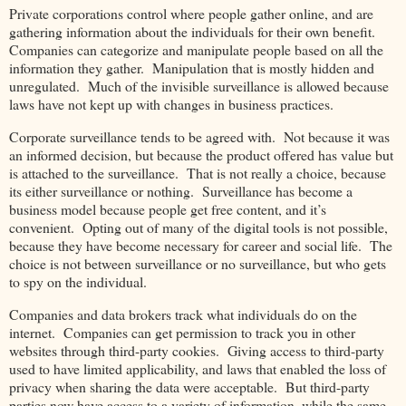
Private corporations control where people gather online, and are
gathering information about the individuals for their own benefit.
Companies can categorize and manipulate people based on all the
information they gather. Manipulation that is mostly hidden and
unregulated. Much of the invisible surveillance is allowed because
laws have not kept up with changes in business practices.
Corporate surveillance tends to be agreed with. Not because it was
an informed decision, but because the product offered has value but
is attached to the surveillance. That is not really a choice, because
its either surveillance or nothing. Surveillance has become a
business model because people get free content, and it’s
convenient. Opting out of many of the digital tools is not possible,
because they have become necessary for career and social life. The
choice is not between surveillance or no surveillance, but who gets
to spy on the individual.
Companies and data brokers track what individuals do on the
internet. Companies can get permission to track you in other
websites through third-party cookies. Giving access to third-party
used to have limited applicability, and laws that enabled the loss of
privacy when sharing the data were acceptable. But third-party
parties now have access to a variety of information, while the same