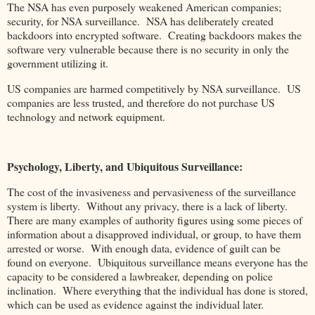
The NSA has even purposely weakened American companies;
security, for NSA surveillance. NSA has deliberately created
backdoors into encrypted software. Creating backdoors makes the
software very vulnerable because there is no security in only the
government utilizing it.
US companies are harmed competitively by NSA surveillance. US
companies are less trusted, and therefore do not purchase US
technology and network equipment.
Psychology, Liberty, and Ubiquitous Surveillance:
The cost of the invasiveness and pervasiveness of the surveillance
system is liberty. Without any privacy, there is a lack of liberty.
There are many examples of authority figures using some pieces of
information about a disapproved individual, or group, to have them
arrested or worse. With enough data, evidence of guilt can be
found on everyone. Ubiquitous surveillance means everyone has the
capacity to be considered a lawbreaker, depending on police
inclination. Where everything that the individual has done is stored,
which can be used as evidence against the individual later.