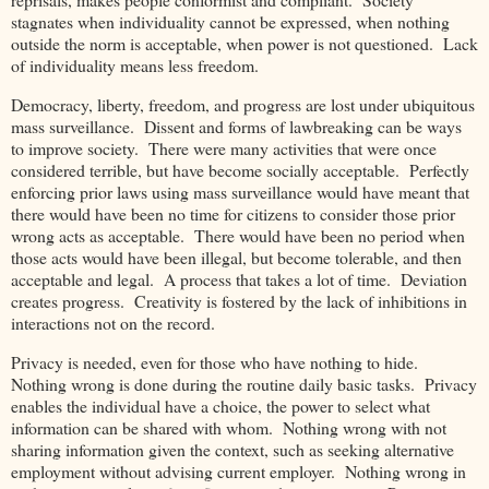
stagnates when individuality cannot be expressed, when nothing
outside the norm is acceptable, when power is not questioned. Lack
of individuality means less freedom.
Democracy, liberty, freedom, and progress are lost under ubiquitous
mass surveillance. Dissent and forms of lawbreaking can be ways
to improve society. There were many activities that were once
considered terrible, but have become socially acceptable. Perfectly
enforcing prior laws using mass surveillance would have meant that
there would have been no time for citizens to consider those prior
wrong acts as acceptable. There would have been no period when
those acts would have been illegal, but become tolerable, and then
acceptable and legal. A process that takes a lot of time. Deviation
creates progress. Creativity is fostered by the lack of inhibitions in
interactions not on the record.
Privacy is needed, even for those who have nothing to hide.
Nothing wrong is done during the routine daily basic tasks. Privacy
enables the individual have a choice, the power to select what
information can be shared with whom. Nothing wrong with not
sharing information given the context, such as seeking alternative
employment without advising current employer. Nothing wrong in