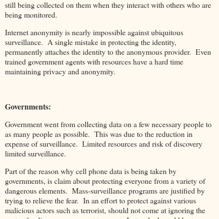
still being collected on them when they interact with others who are
being monitored.
Internet anonymity is nearly impossible against ubiquitous
surveillance. A single mistake in protecting the identity,
permanently attaches the identity to the anonymous provider. Even
trained government agents with resources have a hard time
maintaining privacy and anonymity.
Governments:
Government went from collecting data on a few necessary people to
as many people as possible. This was due to the reduction in
expense of surveillance. Limited resources and risk of discovery
limited surveillance.
Part of the reason why cell phone data is being taken by
governments, is claim about protecting everyone from a variety of
dangerous elements. Mass-surveillance programs are justified by
trying to relieve the fear. In an effort to protect against various
malicious actors such as terrorist, should not come at ignoring the