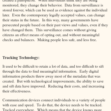
monitored, they change their behavior. Data from surveillance is
stored forever, which can be used as evidence against the individual
later. Even the contemporary legally accepted values, can change
their status in the future. In this way, many governments have
persecuted people based on their past views and values, even if they
have changed them. This surveillance comes without giving
citizens an effect means of opting out, and without meaningful
checks and balances. Making people less safe, and less free.
Tracking Technology:
It used to be difficult to retain a lot of data, and too difficult to sift
through the data to find meaningful information. Early digital
information products threw away most of the metadata that was
created. But with technological improvements, the ability to save
and sift data have improved. Reducing their costs, and increasing
their effectiveness.
Communication devices connect individuals to a variety of people
with ease and speed. To do that, the device needs to be tracked.
Tracked everywhere. Which means that the device knows more