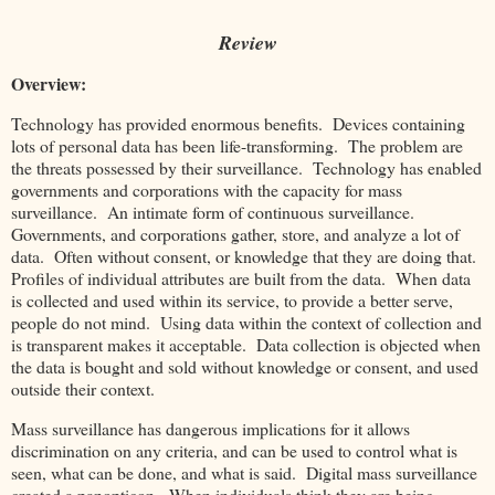
Review
Overview:
Technology has provided enormous benefits. Devices containing
lots of personal data has been life-transforming. The problem are
the threats possessed by their surveillance. Technology has enabled
governments and corporations with the capacity for mass
surveillance. An intimate form of continuous surveillance.
Governments, and corporations gather, store, and analyze a lot of
data. Often without consent, or knowledge that they are doing that.
Profiles of individual attributes are built from the data. When data
is collected and used within its service, to provide a better serve,
people do not mind. Using data within the context of collection and
is transparent makes it acceptable. Data collection is objected when
the data is bought and sold without knowledge or consent, and used
outside their context.
Mass surveillance has dangerous implications for it allows
discrimination on any criteria, and can be used to control what is
seen, what can be done, and what is said. Digital mass surveillance
created a panopticon. When individuals think they are being