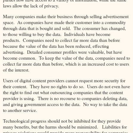
laws allow the lack of privacy.
Many companies make their business through selling advertisement
space. As companies have made their customer into a commodity
through data that is bought and sold. The consumer has changed,
to those willing to buy the data. Individuals have become
products. Companies need to collect far more data than before
because the value of the data has been reduced, effecting
advertising. Detailed consumer profiles were valuable, but have
become common. To keep the value of the data, companies need to
collect far more data than before, which is an increased cost to users
of the interest.
Users of digital content providers cannot request more security for
their content. They have no rights to do so. Users do not even have
the right to find out what outsourcing companies that the content
provider is using. There is no recourse to companies deleting data,
and giving government access to the data. No way to take the data
to another service.
Technological progress should not be inhibited for they provide
many benefits, but the harms should be minimized. Liabilities for
privacy violations would provide more responsibility for companies