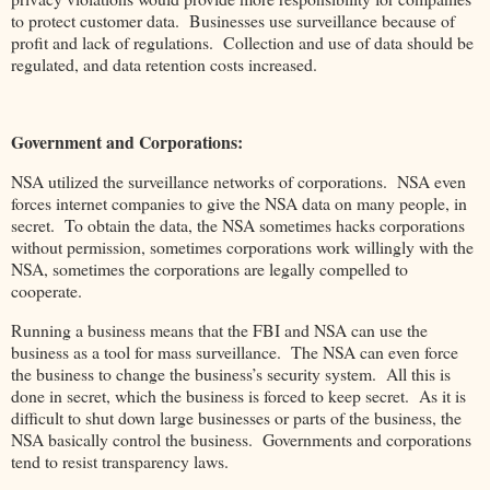
to protect customer data. Businesses use surveillance because of
profit and lack of regulations. Collection and use of data should be
regulated, and data retention costs increased.
Government and Corporations:
NSA utilized the surveillance networks of corporations. NSA even
forces internet companies to give the NSA data on many people, in
secret. To obtain the data, the NSA sometimes hacks corporations
without permission, sometimes corporations work willingly with the
NSA, sometimes the corporations are legally compelled to
cooperate.
Running a business means that the FBI and NSA can use the
business as a tool for mass surveillance. The NSA can even force
the business to change the business’s security system. All this is
done in secret, which the business is forced to keep secret. As it is
difficult to shut down large businesses or parts of the business, the
NSA basically control the business. Governments and corporations
tend to resist transparency laws.