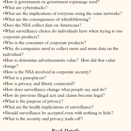
•How is government on government espionage used?
•What are cyberattacks?
•What are the implications of everyone using the same networks?
•What are the consequences of whistleblowing?
•Does the NSA collect data on Americans?
•What surveillance choice do individuals have when trying to use
corporate products?
•Who is the consumer of corporate products?
•Why do companies need to collect more and more data on the
individual?
•How to determine advertisements value? How did that value
change?
•How is the NSA involved in corporate security?
•What is a panopticon?
•How is privacy and liberty connected?
•How does surveillance change what people say and do?
•How do previous illegal acts and claims become legal?
•What is the purpose of privacy?
•What are the health implications of surveillance?
•Should surveillance be accepted even with nothing to hide?
•What is the security and privacy trade-off?
Book Details