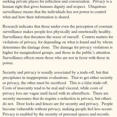
seeking private places for reflection and conversation. Privacy is a
human right that gives humans dignity and respect. Ubiquitous
surveillance means that the individuals has not power to control
what and how their information is shared.
Research indicates that those under even the perception of constant
surveillance makes people less physically and emotionally healthy.
Surveillance that threatens the sense of oneself. Context matters for
violations of privacy, for depending on what is found and by whom
determines the damage done. The damage for privacy violations is
higher for marginalized groups, and those in the public’s attention.
Surveillance effects more those who are not in favor with those in
power.
Security and privacy is usually associated by a trade-off, but that
precipitates in inappropriate evaluations. That to get either security
or privacy, the other must be sacrificed. This is a false trade-off.
Costs of insecurity tend to be real and visceral, while costs of
privacy loss are vague until faced with its aftereffects. There are
security measures that do require a reduction in privacy, but others
do not. Door locks and fences are for security and privacy. People
become vulnerable without privacy, making people feel less secure.
Privacy is enabled by the security of personal spaces and records.