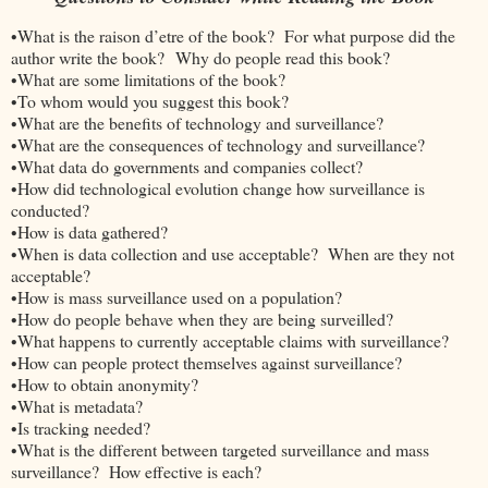
•What is the raison d’etre of the book? For what purpose did the
author write the book? Why do people read this book?
•What are some limitations of the book?
•To whom would you suggest this book?
•What are the benefits of technology and surveillance?
•What are the consequences of technology and surveillance?
•What data do governments and companies collect?
•How did technological evolution change how surveillance is
conducted?
•How is data gathered?
•When is data collection and use acceptable? When are they not
acceptable?
•How is mass surveillance used on a population?
•How do people behave when they are being surveilled?
•What happens to currently acceptable claims with surveillance?
•How can people protect themselves against surveillance?
•How to obtain anonymity?
•What is metadata?
•Is tracking needed?
•What is the different between targeted surveillance and mass
surveillance? How effective is each?