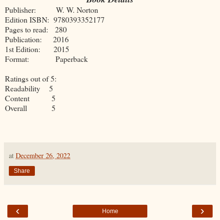
Publisher: W. W. Norton
Edition ISBN: 9780393352177
Pages to read: 280
Publication: 2016
1st Edition: 2015
Format: Paperback
Ratings out of 5:
Readability 5
Content 5
Overall 5
at
December 26, 2022
Share
‹
›
Home