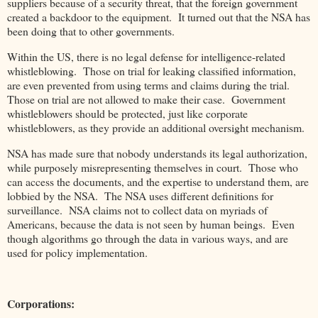
suppliers because of a security threat, that the foreign government
created a backdoor to the equipment. It turned out that the NSA has
been doing that to other governments.
Within the US, there is no legal defense for intelligence-related
whistleblowing. Those on trial for leaking classified information,
are even prevented from using terms and claims during the trial.
Those on trial are not allowed to make their case. Government
whistleblowers should be protected, just like corporate
whistleblowers, as they provide an additional oversight mechanism.
NSA has made sure that nobody understands its legal authorization,
while purposely misrepresenting themselves in court. Those who
can access the documents, and the expertise to understand them, are
lobbied by the NSA. The NSA uses different definitions for
surveillance. NSA claims not to collect data on myriads of
Americans, because the data is not seen by human beings. Even
though algorithms go through the data in various ways, and are
used for policy implementation.
Corporations: