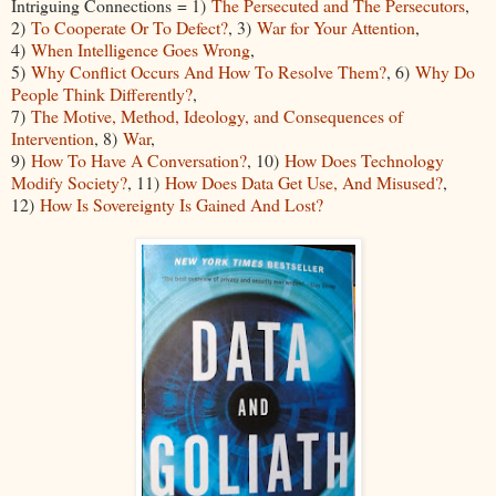
Intriguing Connections = 1)
The Persecuted and The Persecutors
,
2)
To Cooperate Or To Defect?
, 3)
War for Your Attention
,
4)
When Intelligence Goes Wrong
,
5)
Why Conflict Occurs And How To Resolve Them?
, 6)
Why Do
People Think Differently?
,
7)
The Motive, Method, Ideology, and Consequences of
Intervention
, 8)
War
,
9)
How To Have A Conversation?
, 10)
How Does Technology
Modify Society?
, 11)
How Does Data Get Use, And Misused?
,
12)
How Is Sovereignty Is Gained And Lost?