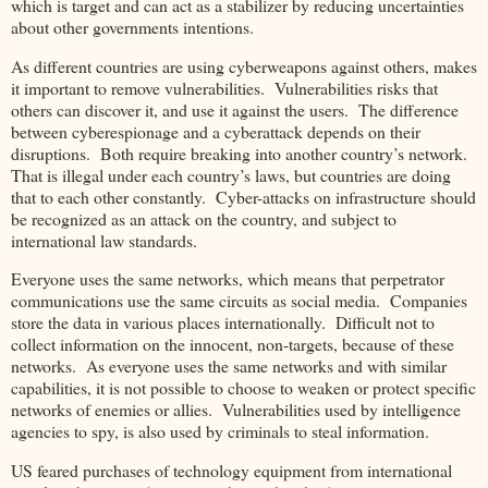
which is target and can act as a stabilizer by reducing uncertainties
about other governments intentions.
As different countries are using cyberweapons against others, makes
it important to remove vulnerabilities. Vulnerabilities risks that
others can discover it, and use it against the users. The difference
between cyberespionage and a cyberattack depends on their
disruptions. Both require breaking into another country’s network.
That is illegal under each country’s laws, but countries are doing
that to each other constantly. Cyber-attacks on infrastructure should
be recognized as an attack on the country, and subject to
international law standards.
Everyone uses the same networks, which means that perpetrator
communications use the same circuits as social media. Companies
store the data in various places internationally. Difficult not to
collect information on the innocent, non-targets, because of these
networks. As everyone uses the same networks and with similar
capabilities, it is not possible to choose to weaken or protect specific
networks of enemies or allies. Vulnerabilities used by intelligence
agencies to spy, is also used by criminals to steal information.
US feared purchases of technology equipment from international