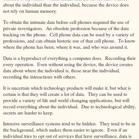
about the individual than the individual, because the device does
not rely on human memory.
To obtain the intimate data before cell phones required the use of
private investigators. An obsolete profession because of the data
tracking on the phone. Cell phone data can be used by a variety of
professions, and can obtain historic use of that cell phone. To know
where the phone has been, where it was, and who was around it.
Data is a byproduct of everything a computer does. Recording their
every operation. Even without using the device, the device creates
data about where the individual is, those near the individual,
recording the interactions with others.
It is uncertain which technology products will make it, but what is
certain is that they will create a lot of data. They can be used to
provide a variety of life and world changing applications, but will
record everything about the individual. Due to technological ability,
secrets are harder to keep.
Intrusive surveillance systems tend to be hidden. They tend to be in
the background, which makes them easier to ignore. Even if an
individual tries to opt out of services that have surveillance, data is