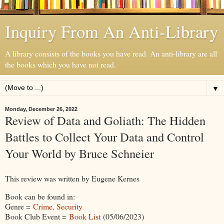
Inquiry From An Anti-Library
A library consists of the books you have read. An anti-library are all
the books which you have not read.
▼
Monday, December 26, 2022
Review of Data and Goliath: The Hidden
Battles to Collect Your Data and Control
Your World by Bruce Schneier
This review was written by Eugene Kernes
Book can be found in:
Genre =
Crime, Security
Book Club Event =
Book List
(05/06/2023)