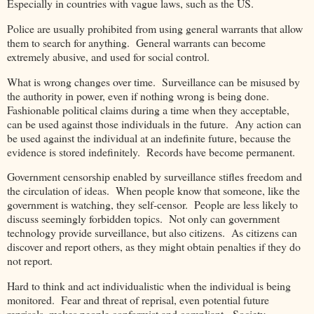
Especially in countries with vague laws, such as the US.
Police are usually prohibited from using general warrants that allow
them to search for anything. General warrants can become
extremely abusive, and used for social control.
What is wrong changes over time. Surveillance can be misused by
the authority in power, even if nothing wrong is being done.
Fashionable political claims during a time when they acceptable,
can be used against those individuals in the future. Any action can
be used against the individual at an indefinite future, because the
evidence is stored indefinitely. Records have become permanent.
Government censorship enabled by surveillance stifles freedom and
the circulation of ideas. When people know that someone, like the
government is watching, they self-censor. People are less likely to
discuss seemingly forbidden topics. Not only can government
technology provide surveillance, but also citizens. As citizens can
discover and report others, as they might obtain penalties if they do
not report.
Hard to think and act individualistic when the individual is being
monitored. Fear and threat of reprisal, even potential future
reprisals, makes people conformist and compliant. Society