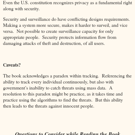
Even the U.S. constitution recognizes privacy as a fundamental right
along with security.
Security and surveillance do have conflicting designs requirements.
Making a system more secure, makes it harder to surveil, and vice
versa. Not possible to create surveillance capacity for only
appropriate people. Security protects information flow from
damaging attacks of theft and destruction, of all users.
Caveats?
The book acknowledges a paradox within tracking. Referencing the
ability to track every individual continuously, but also with
government’s inability to catch threats using mass data. A
resolution to this paradox might be practice, as it takes time and
practice using the algorithms to find the threats. But this ability
then leads to the threats against innocent people.
Questions to Consider while Reading the Book