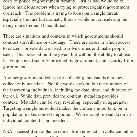
costs of police or government tyranny. Just as bad would be to
ignore malicious actors when trying to protect against government
overreach. The problem is trying to focus on a single threat,
especially the rare but dramatic threats, while not considering the
many more frequent banal threats.
There are situations and contexts in which governments should
conduct surveillance or sabotage. There are cases in which access
to citizen’s private data is used to solve crimes and make people
safer. This power should be given, but without the ability to abuse
it. People need security provided by government, and security from
government.
Another government defense for collecting the data, is that they
collect only metadata. Not the words spoken, but the numbers of
the interacting individuals, including the date, time, and duration of
the call. While data provides the content, metadata provides
context. Metadata can be very revealing, especially in aggregate.
Targeting a single individual makes the contents important, but a
population makes context important. With enough metadata on an
individual, contend is not needed.
NSA successful surveillance comes from targeted surveillance rather