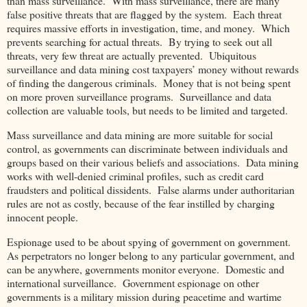
than mass surveillance. With mass surveillance, there are many
false positive threats that are flagged by the system. Each threat
requires massive efforts in investigation, time, and money. Which
prevents searching for actual threats. By trying to seek out all
threats, very few threat are actually prevented. Ubiquitous
surveillance and data mining cost taxpayers’ money without rewards
of finding the dangerous criminals. Money that is not being spent
on more proven surveillance programs. Surveillance and data
collection are valuable tools, but needs to be limited and targeted.
Mass surveillance and data mining are more suitable for social
control, as governments can discriminate between individuals and
groups based on their various beliefs and associations. Data mining
works with well-denied criminal profiles, such as credit card
fraudsters and political dissidents. False alarms under authoritarian
rules are not as costly, because of the fear instilled by charging
innocent people.
Espionage used to be about spying of government on government.
As perpetrators no longer belong to any particular government, and
can be anywhere, governments monitor everyone. Domestic and
international surveillance. Government espionage on other
governments is a military mission during peacetime and wartime