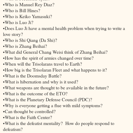
•Who is Manuel Rey Diaz?
•Who is Bill Hines?
•Who is Keiko Yamasuki?
•Who is Luo Ji?
•Does Luo Ji have a mental health problem when trying to write a
love story?
•Who is Shi Qiang (Da Shi)?
•Who is Zhang Beihai?
•What did General Chang Weisi think of Zhang Beihai?
•How has the spirit of armies changed over time?
•When will the Trisolarans travel to Earth?
•How big is the Trisolaran Fleet and what happens to it?
•What is the Doomsday Battle?
•What is hibernation and why is it used?
•What weapons are thought to be available in the future?
•What is the outcome of the ETO?
•What is the Planetary Defense Council (PDC)?
•Why is everyone getting a flue with mild symptoms?
•Can thought be controlled?
•What is the Faith Center?
•What is the defeatist mentality? How do people respond to
defeatism?