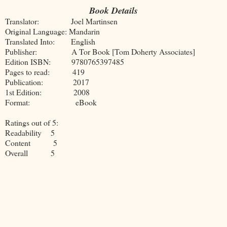
Book Details
Translator: Joel Martinsen
Original Language: Mandarin
Translated Into: English
Publisher: A Tor Book [Tom Doherty Associates]
Edition ISBN: 9780765397485
Pages to read: 419
Publication: 2017
1st Edition: 2008
Format: eBook
Ratings out of 5:
Readability 5
Content 5
Overall 5