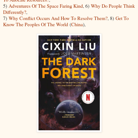
5)
Adventures Of The Space Faring Kind
, 6)
Why Do People Think
Differently?
,
7)
Why Conflict Occurs And How To Resolve Them?
, 8)
Get To
Know The Peoples Of The World
(
China
),