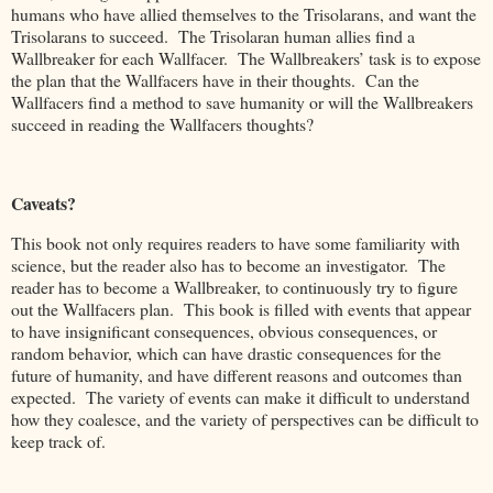
humans who have allied themselves to the Trisolarans, and want the
Trisolarans to succeed. The Trisolaran human allies find a
Wallbreaker for each Wallfacer. The Wallbreakers’ task is to expose
the plan that the Wallfacers have in their thoughts. Can the
Wallfacers find a method to save humanity or will the Wallbreakers
succeed in reading the Wallfacers thoughts?
Caveats?
This book not only requires readers to have some familiarity with
science, but the reader also has to become an investigator. The
reader has to become a Wallbreaker, to continuously try to figure
out the Wallfacers plan. This book is filled with events that appear
to have insignificant consequences, obvious consequences, or
random behavior, which can have drastic consequences for the
future of humanity, and have different reasons and outcomes than
expected. The variety of events can make it difficult to understand
how they coalesce, and the variety of perspectives can be difficult to
keep track of.