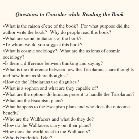
Questions to Consider while Reading the Book
•What is the raison d’etre of the book? For what purpose did the
author write the book? Why do people read this book?
•What are some limitations of the book?
•To whom would you suggest this book?
•What is cosmic sociology? What are the axioms of cosmic
sociology?
•Is there a difference between thinking and saying?
•What is the difference between how the Trisolarans share thoughts
and how humans share thoughts?
•How do the Trisolarans use disguises?
•What is a sophon and what are they capable of?
•What are the options do humans present to handle the Trisolarans?
•What are the Escapism plans?
•What happens to the Escapism plans and who does the outcome
benefit?
•Who are the Wallfacers and what do they do?
•How do the Wallfacers carry out their plans?
•How does the world react to the Wallfacers?
•Who is Frederick Tyler?