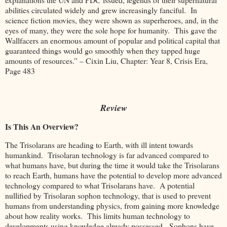
abilities circulated widely and grew increasingly fanciful. In
science fiction movies, they were shown as superheroes, and, in the
eyes of many, they were the sole hope for humanity. This gave the
Wallfacers an enormous amount of popular and political capital that
guaranteed things would go smoothly when they tapped huge
amounts of resources.” – Cixin Liu, Chapter: Year 8, Crisis Era,
Page 483
Review
Is This An Overview?
The Trisolarans are heading to Earth, with ill intent towards
humankind. Trisolaran technology is far advanced compared to
what humans have, but during the time it would take the Trisolarans
to reach Earth, humans have the potential to develop more advanced
technology compared to what Trisolarans have. A potential
nullified by Trisolaran sophon technology, that is used to prevent
humans from understanding physics, from gaining more knowledge
about how reality works. This limits human technology to
developments using knowledge already possessed. Sophons have