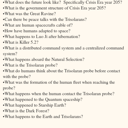
•What does the future look like? Specifically Crisis Era year 205?
•What is the government structure of Crisis Era year 205?
•What was the Great Ravine?
•Can there be peace talks with the Trisolarans?
•What are human spacecrafts cable of?
•How have humans adapted to space?
•What happens to Luo Ji after hibernation?
•What is Killer 5.2?
•What is a distributed command system and a centralized command
system?
•What happens aboard the Natural Selection?
•What is the Trisolaran probe?
•What do humans think about the Trisolaran probe before contact
with the probe?
•What was the formation of the human fleet when reaching the
probe?
•What happens when the human contact the Trisolaran probe?
•What happened to the Quantum spaceship?
•What happened to Starship Earth?
•What is the Dark Forest?
•What happens to the Earth and Trisolarans?