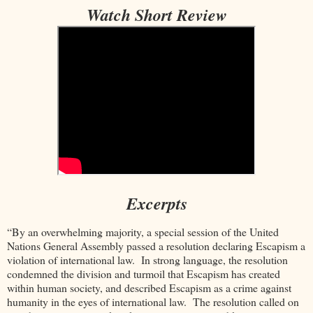
Watch Short Review
Excerpts
“By an overwhelming majority, a special session of the United
Nations General Assembly passed a resolution declaring Escapism a
violation of international law. In strong language, the resolution
condemned the division and turmoil that Escapism has created
within human society, and described Escapism as a crime against
humanity in the eyes of international law. The resolution called on