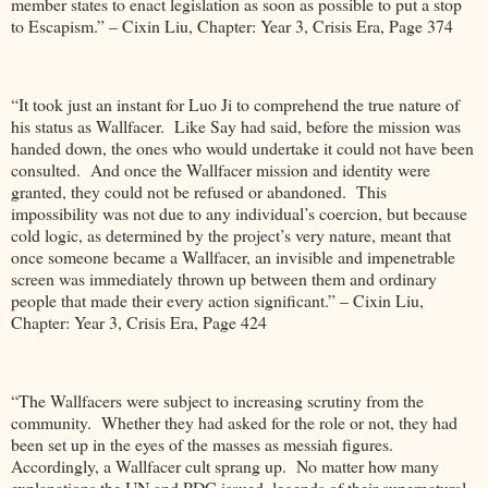
member states to enact legislation as soon as possible to put a stop
to Escapism.” – Cixin Liu, Chapter: Year 3, Crisis Era, Page 374
“It took just an instant for Luo Ji to comprehend the true nature of
his status as Wallfacer. Like Say had said, before the mission was
handed down, the ones who would undertake it could not have been
consulted. And once the Wallfacer mission and identity were
granted, they could not be refused or abandoned. This
impossibility was not due to any individual’s coercion, but because
cold logic, as determined by the project’s very nature, meant that
once someone became a Wallfacer, an invisible and impenetrable
screen was immediately thrown up between them and ordinary
people that made their every action significant.” – Cixin Liu,
Chapter: Year 3, Crisis Era, Page 424
“The Wallfacers were subject to increasing scrutiny from the
community. Whether they had asked for the role or not, they had
been set up in the eyes of the masses as messiah figures.
Accordingly, a Wallfacer cult sprang up. No matter how many
explanations the UN and PDC issued, legends of their supernatural