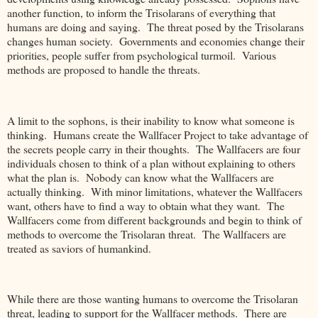
another function, to inform the Trisolarans of everything that
humans are doing and saying. The threat posed by the Trisolarans
changes human society. Governments and economies change their
priorities, people suffer from psychological turmoil. Various
methods are proposed to handle the threats.
A limit to the sophons, is their inability to know what someone is
thinking. Humans create the Wallfacer Project to take advantage of
the secrets people carry in their thoughts. The Wallfacers are four
individuals chosen to think of a plan without explaining to others
what the plan is. Nobody can know what the Wallfacers are
actually thinking. With minor limitations, whatever the Wallfacers
want, others have to find a way to obtain what they want. The
Wallfacers come from different backgrounds and begin to think of
methods to overcome the Trisolaran threat. The Wallfacers are
treated as saviors of humankind.
While there are those wanting humans to overcome the Trisolaran
threat, leading to support for the Wallfacer methods. There are