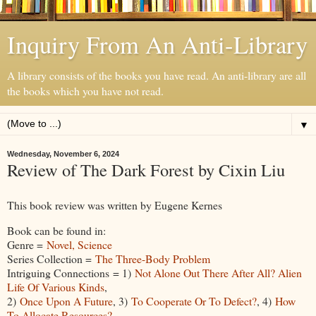
Inquiry From An Anti-Library
A library consists of the books you have read. An anti-library are all
the books which you have not read.
▼
Wednesday, November 6, 2024
Review of The Dark Forest by Cixin Liu
This book review was written by Eugene Kernes
Book can be found in:
Genre =
Novel, Science
Series Collection =
The Three-Body Problem
Intriguing Connections = 1)
Not Alone Out There After All? Alien
Life Of Various Kinds
,
2)
Once Upon A Future
, 3)
To Cooperate Or To Defect?
, 4)
How
To Allocate Resources?
,