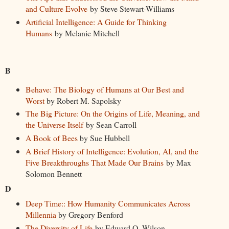
and Culture Evolve
by Steve Stewart-Williams
Artificial Intelligence: A Guide for Thinking
Humans
by Melanie Mitchell
B
Behave: The Biology of Humans at Our Best and
Worst
by Robert M. Sapolsky
The Big Picture: On the Origins of Life, Meaning, and
the Universe Itself
by Sean Carroll
A Book of Bees
by Sue Hubbell
A Brief History of Intelligence: Evolution, AI, and the
Five Breakthroughs That Made Our Brains
by Max
Solomon Bennett
D
Deep Time:: How Humanity Communicates Across
Millennia
by Gregory Benford
The Diversity of Life
by Edward O. Wilson