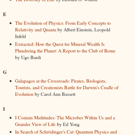
E
The Evolution of Physics: From Early Concepts to
Relativity and Quanta
by Albert Einstein, Leopold
Infeld
Extracted: How the Quest for Mineral Wealth Is
Plundering the Planet: A Report to the Club of Rome
by Ugo Bardi
G
Galapagos at the Crossroads: Pirates, Biologists,
Tourists, and Creationists Battle for Darwin's Cradle of
Evolution
by Carol Ann Bassett
I
I Contain Multitudes: The Microbes Within Us and a
Grander View of Life
by Ed Yong
In Search of Schrödinger's Cat: Quantum Physics and