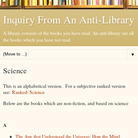
Inquiry From An Anti-Library
A library consists of the books you have read. An anti-library are all
the books which you have not read.
▼
Science
This is an alphabetical version. For a subjective ranked version
see:
Ranked: Science
Below are the books which are non-fiction, and based on science
A
The Ape that Understood the Universe: How the Mind