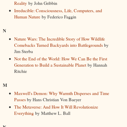
Reality
by John Gribbin
Irreducible: Consciousness, Life, Computers, and
Human Nature
by Federico Faggin
N
Nature Wars: The Incredible Story of How Wildlife
Comebacks Turned Backyards into Battlegrounds
by
Jim Sterba
Not the End of the World: How We Can Be the First
Generation to Build a Sustainable Planet
by Hannah
Ritchie
M
Maxwell's Demon: Why Warmth Disperses and Time
Passes
by Hans Christian Von Baeyer
The Metaverse: And How It Will Revolutionize
Everything
by Matthew L. Ball
N