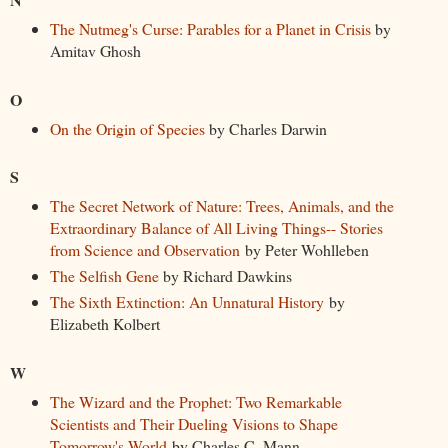
The Nutmeg's Curse: Parables for a Planet in Crisis
by
Amitav Ghosh
O
On the Origin of Species
by Charles Darwin
S
The Secret Network of Nature: Trees, Animals, and the
Extraordinary Balance of All Living Things-- Stories
from Science and Observation
by Peter Wohlleben
The Selfish Gene
by Richard Dawkins
The Sixth Extinction: An Unnatural History
by
Elizabeth Kolbert
W
The Wizard and the Prophet: Two Remarkable
Scientists and Their Dueling Visions to Shape
Tomorrow's World
by Charles C. Mann