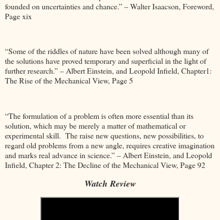
founded on uncertainties and chance.” – Walter Isaacson, Foreword,
Page xix
“Some of the riddles of nature have been solved although many of
the solutions have proved temporary and superficial in the light of
further research.” – Albert Einstein, and Leopold Infield, Chapter1:
The Rise of the Mechanical View, Page 5
“The formulation of a problem is often more essential than its
solution, which may be merely a matter of mathematical or
experimental skill. The raise new questions, new possibilities, to
regard old problems from a new angle, requires creative imagination
and marks real advance in science.” – Albert Einstein, and Leopold
Infield, Chapter 2: The Decline of the Mechanical View, Page 92
Watch Review