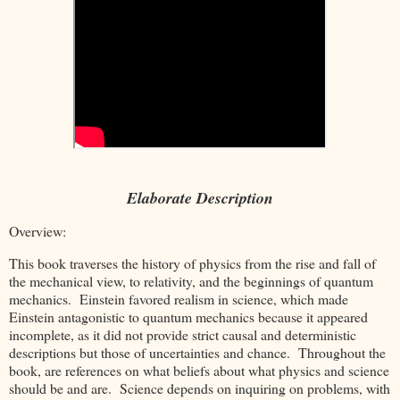
Elaborate Description
Overview:
This book traverses the history of physics from the rise and fall of
the mechanical view, to relativity, and the beginnings of quantum
mechanics. Einstein favored realism in science, which made
Einstein antagonistic to quantum mechanics because it appeared
incomplete, as it did not provide strict causal and deterministic
descriptions but those of uncertainties and chance. Throughout the
book, are references on what beliefs about what physics and science
should be and are. Science depends on inquiring on problems, with