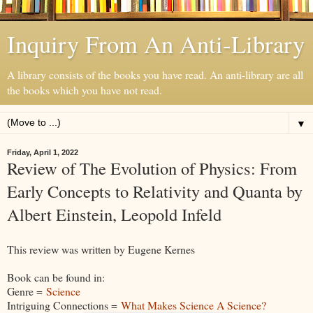
Inquiry From An Anti-Library
A library consists of the books you have read. An anti-library are all
the books which you have not read.
▼
Friday, April 1, 2022
Review of The Evolution of Physics: From
Early Concepts to Relativity and Quanta by
Albert Einstein, Leopold Infeld
This review was written by Eugene Kernes
Book can be found in:
Genre =
Science
Intriguing Connections =
What Makes Science A Science?