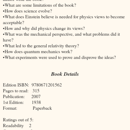
•What are some limitations of the book?
•How does science evolve?
•What does Einstein believe is needed for physics views to become
acceptable?
•How and why did physics change its views?
•What was the mechanical perspective, and what problems did it
have?
•What led to the general relativity theory?
•How does quantum mechanics work?
•What experiments were used to prove and disprove the ideas?
Book Details
Edition ISBN: 9780671201562
Pages to read: 315
Publication: 2007
1st Edition: 1938
Format: Paperback
Ratings out of 5:
Readability 2