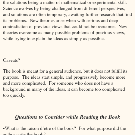
the solutions being a matter of mathematical or experimental skill.
Science evolves by being challenged from different perspectives,
and solutions are often temporary, awaiting further research that find
its problems. New theories arise when with serious and deep
contradiction of previous views that could not be overcome. New
theories overcome as many possible problems of previous views,
while trying to explain the ideas as simply as possible.
Caveats?
The book is meant for a general audience, but it does not fulfill its
purpose. The ideas start simple, and progressively become more
and more complicated. For someone who does not have a
background in many of the ideas, it can become too complicated
too quickly.
Questions to Consider while Reading the Book
•What is the raison d’etre of the book? For what purpose did the
author write the book?