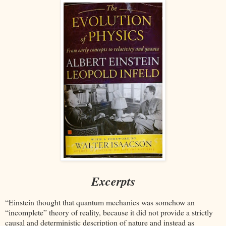
Excerpts
“Einstein thought that quantum mechanics was somehow an
“incomplete” theory of reality, because it did not provide a strictly
causal and deterministic description of nature and instead as