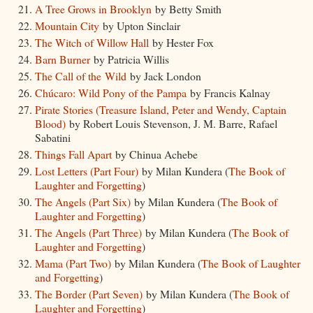
A Tree Grows in Brooklyn
by Betty Smith
Mountain City
by Upton Sinclair
The Witch of Willow Hall
by Hester Fox
Barn Burner
by Patricia Willis
The Call of the Wild
by Jack London
Chúcaro: Wild Pony of the Pampa
by Francis Kalnay
Pirate Stories (Treasure Island, Peter and Wendy, Captain
Blood)
by Robert Louis Stevenson, J. M. Barre, Rafael
Sabatini
Things Fall Apart
by Chinua Achebe
Lost Letters (Part Four)
by Milan Kundera (
The Book of
Laughter and Forgetting
)
The Angels (Part Six)
by Milan Kundera (
The Book of
Laughter and Forgetting
)
The Angels (Part Three)
by Milan Kundera (
The Book of
Laughter and Forgetting
)
Mama (Part Two)
by Milan Kundera (
The Book of Laughter
and Forgetting
)
The Border (Part Seven)
by Milan Kundera (
The Book of
Laughter and Forgetting
)