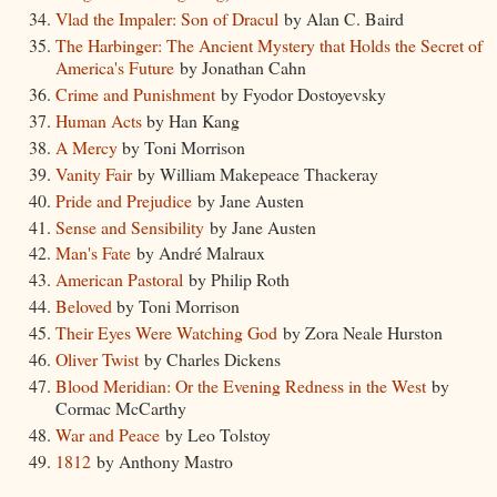
Vlad the Impaler: Son of Dracul
by Alan C. Baird
The Harbinger: The Ancient Mystery that Holds the Secret of
America's Future
by Jonathan Cahn
Crime and Punishment
by Fyodor Dostoyevsky
Human Acts
by Han Kang
A Mercy
by Toni Morrison
Vanity Fair
by William Makepeace Thackeray
Pride and Prejudice
by Jane Austen
Sense and Sensibility
by Jane Austen
Man's Fate
by André Malraux
American Pastoral
by Philip Roth
Beloved
by Toni Morrison
Their Eyes Were Watching God
by Zora Neale Hurston
Oliver Twist
by Charles Dickens
Blood Meridian: Or the Evening Redness in the West
by
Cormac McCarthy
War and Peace
by Leo Tolstoy
1812
by Anthony Mastro