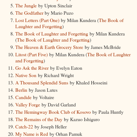
The Jungle
by Upton Sinclair
The Godfather
by Mario Puzo
Lost Letters (Part One)
by Milan Kundera (
The Book of
Laughter and Forgetting
)
The Book of Laughter and Forgetting
by Milan Kundera
(
The Book of Laughter and Forgetting
)
The Heaven & Earth Grocery Store
by James McBride
Litost (Part Five)
by Milan Kundera (
The Book of Laughter
and Forgetting
)
Go Ask the River
by Evelyn Eaton
Native Son
by Richard Wright
A Thousand Splendid Suns
by Khaled Hosseini
Berlin
by Jason Lutes
Candide
by Voltaire
Valley Forge
by David Garland
The Hemingway Book Club of Kosovo
by Paula Huntly
The Remains of the Day
by Kazuo Ishiguro
Catch-22
by Joseph Heller
My Name is Red
by Orhan Pamuk