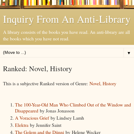
Inquiry From An Anti-Library
A library consists of the books you have read. An anti-library are all
the books which you have not read.
▼
Ranked: Novel, History
This is a subjective Ranked version of Genre:
Novel, History
The 100-Year-Old Man Who Climbed Out of the Window and
Disappeared
by Jonas Jonasson
A Voracious Grief
by Lindsey Lamh
Elektra
by Jennifer Saint
The Golem and the Djinni
by Helene Wecker