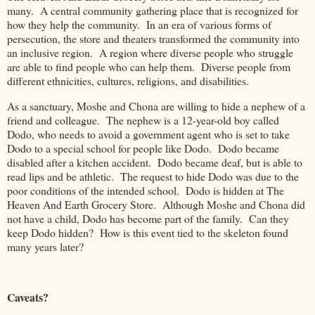
many. A central community gathering place that is recognized for
how they help the community. In an era of various forms of
persecution, the store and theaters transformed the community into
an inclusive region. A region where diverse people who struggle
are able to find people who can help them. Diverse people from
different ethnicities, cultures, religions, and disabilities.
As a sanctuary, Moshe and Chona are willing to hide a nephew of a
friend and colleague. The nephew is a 12-year-old boy called
Dodo, who needs to avoid a government agent who is set to take
Dodo to a special school for people like Dodo. Dodo became
disabled after a kitchen accident. Dodo became deaf, but is able to
read lips and be athletic. The request to hide Dodo was due to the
poor conditions of the intended school. Dodo is hidden at The
Heaven And Earth Grocery Store. Although Moshe and Chona did
not have a child, Dodo has become part of the family. Can they
keep Dodo hidden? How is this event tied to the skeleton found
many years later?
Caveats?