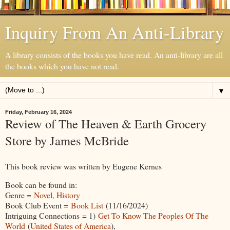
Inquiry From An Anti-Library
A library consists of the books you have read. An anti-library are all
the books which you have not read.
▼
Friday, February 16, 2024
Review of The Heaven & Earth Grocery
Store by James McBride
This book review was written by Eugene Kernes
Book can be found in:
Genre =
Novel, History
Book Club Event =
Book List
(11/16/2024)
Intriguing Connections = 1)
Get To Know The Peoples Of The
World
(
United States of America
),