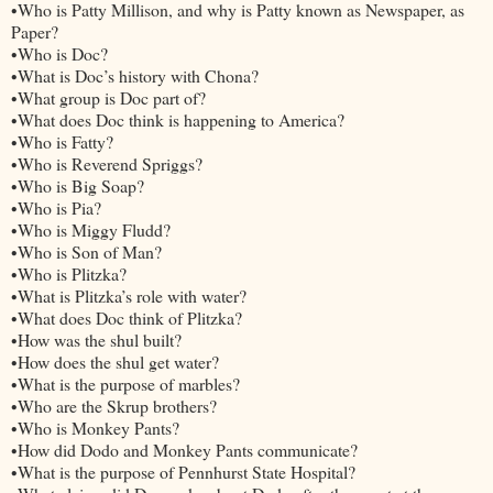
•Who is Patty Millison, and why is Patty known as Newspaper, as
Paper?
•Who is Doc?
•What is Doc’s history with Chona?
•What group is Doc part of?
•What does Doc think is happening to America?
•Who is Fatty?
•Who is Reverend Spriggs?
•Who is Big Soap?
•Who is Pia?
•Who is Miggy Fludd?
•Who is Son of Man?
•Who is Plitzka?
•What is Plitzka’s role with water?
•What does Doc think of Plitzka?
•How was the shul built?
•How does the shul get water?
•What is the purpose of marbles?
•Who are the Skrup brothers?
•Who is Monkey Pants?
•How did Dodo and Monkey Pants communicate?
•What is the purpose of Pennhurst State Hospital?