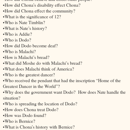
•How did Chona’s disability effect Chona?
•How did Chona effect the community?
•What is the significance of 12?
•Who is Nate Timblin?
•What is Nate’s history?
•Who is Addie?
•Who is Dodo?
•How did Dodo become deaf?
•Who is Malachi?
•How is Malachi’s bread?
•What did Moshe do with Malachi’s bread?
•What does Malachi think of America?
•Who is the greatest dancer?
•Who received the pendant that had the inscription “Home of the
Greatest Dancer in the World”?
•Why does the government want Dodo? How does Nate handle the
situation?
•Who is spreading the location of Dodo?
•How does Chona treat Dodo?
•How was Dodo found?
•Who is Bernice?
•What is Chona’s history with Bernice?