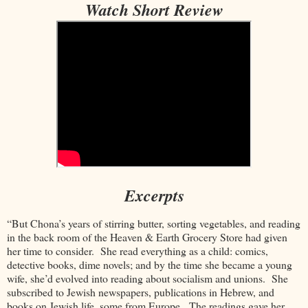
Watch Short Review
Excerpts
“But Chona’s years of stirring butter, sorting vegetables, and reading
in the back room of the Heaven & Earth Grocery Store had given
her time to consider. She read everything as a child: comics,
detective books, dime novels; and by the time she became a young
wife, she’d evolved into reading about socialism and unions. She
subscribed to Jewish newspapers, publications in Hebrew, and
books on Jewish life, some from Europe. The readings gave her