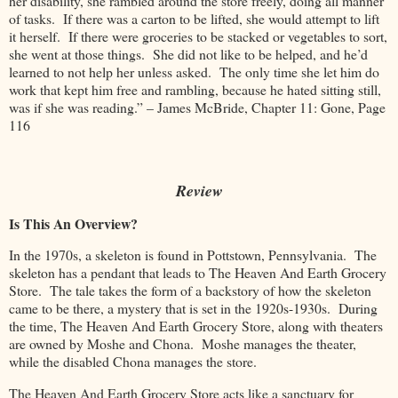
her disability, she rambled around the store freely, doing all manner
of tasks. If there was a carton to be lifted, she would attempt to lift
it herself. If there were groceries to be stacked or vegetables to sort,
she went at those things. She did not like to be helped, and he’d
learned to not help her unless asked. The only time she let him do
work that kept him free and rambling, because he hated sitting still,
was if she was reading.” – James McBride, Chapter 11: Gone, Page
116
Review
Is This An Overview?
In the 1970s, a skeleton is found in Pottstown, Pennsylvania. The
skeleton has a pendant that leads to The Heaven And Earth Grocery
Store. The tale takes the form of a backstory of how the skeleton
came to be there, a mystery that is set in the 1920s-1930s. During
the time, The Heaven And Earth Grocery Store, along with theaters
are owned by Moshe and Chona. Moshe manages the theater,
while the disabled Chona manages the store.
The Heaven And Earth Grocery Store acts like a sanctuary for