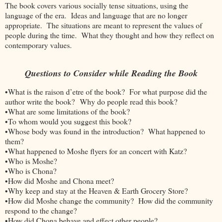
The book covers various socially tense situations, using the
language of the era. Ideas and language that are no longer
appropriate. The situations are meant to represent the values of
people during the time. What they thought and how they reflect on
contemporary values.
Questions to Consider while Reading the Book
•What is the raison d’etre of the book? For what purpose did the
author write the book? Why do people read this book?
•What are some limitations of the book?
•To whom would you suggest this book?
•Whose body was found in the introduction? What happened to
them?
•What happened to Moshe flyers for an concert with Katz?
•Who is Moshe?
•Who is Chona?
•How did Moshe and Chona meet?
•Why keep and stay at the Heaven & Earth Grocery Store?
•How did Moshe change the community? How did the community
respond to the change?
•How did Chona behave and effect other people?