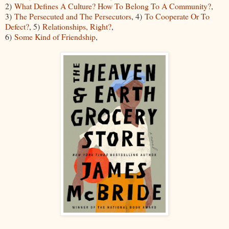
2)
What Defines A Culture? How To Belong To A Community?
,
3)
The Persecuted and The Persecutors
, 4)
To Cooperate Or To
Defect?
, 5)
Relationships, Right?
,
6)
Some Kind of Friendship
,