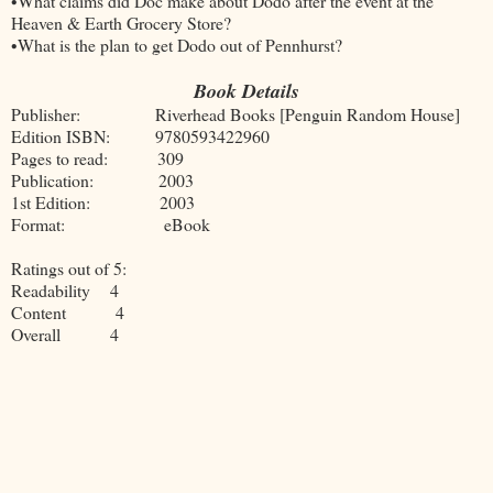
•What claims did Doc make about Dodo after the event at the
Heaven & Earth Grocery Store?
•What is the plan to get Dodo out of Pennhurst?
Book Details
Publisher: Riverhead Books [Penguin Random House]
Edition ISBN: 9780593422960
Pages to read: 309
Publication: 2003
1st Edition: 2003
Format: eBook
Ratings out of 5:
Readability 4
Content 4
Overall 4