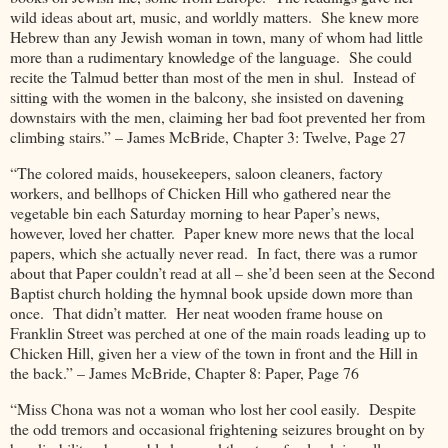
wild ideas about art, music, and worldly matters. She knew more
Hebrew than any Jewish woman in town, many of whom had little
more than a rudimentary knowledge of the language. She could
recite the Talmud better than most of the men in shul. Instead of
sitting with the women in the balcony, she insisted on davening
downstairs with the men, claiming her bad foot prevented her from
climbing stairs.” – James McBride, Chapter 3: Twelve, Page 27
“The colored maids, housekeepers, saloon cleaners, factory
workers, and bellhops of Chicken Hill who gathered near the
vegetable bin each Saturday morning to hear Paper’s news,
however, loved her chatter. Paper knew more news that the local
papers, which she actually never read. In fact, there was a rumor
about that Paper couldn’t read at all – she’d been seen at the Second
Baptist church holding the hymnal book upside down more than
once. That didn’t matter. Her neat wooden frame house on
Franklin Street was perched at one of the main roads leading up to
Chicken Hill, given her a view of the town in front and the Hill in
the back.” – James McBride, Chapter 8: Paper, Page 76
“Miss Chona was not a woman who lost her cool easily. Despite
the odd tremors and occasional frightening seizures brought on by