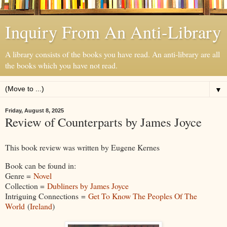
Inquiry From An Anti-Library
A library consists of the books you have read. An anti-library are all
the books which you have not read.
▼
Friday, August 8, 2025
Review of Counterparts by James Joyce
This book review was written by Eugene Kernes
Book can be found in:
Genre =
Novel
Collection =
Dubliners by James Joyce
Intriguing Connections =
Get To Know The Peoples Of The
World
(
Ireland
)