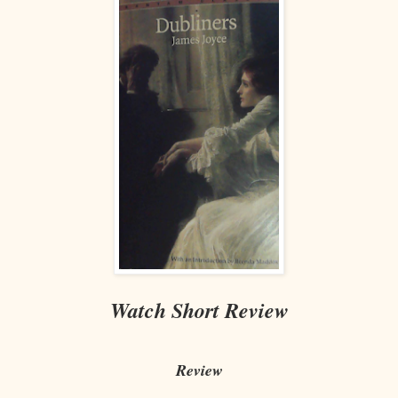
Watch Short Review
Review