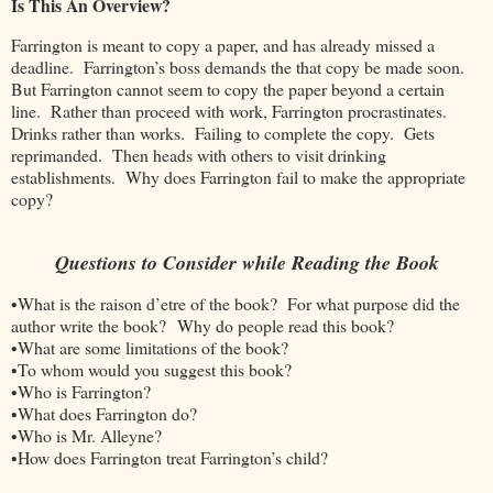
Is This An Overview?
Farrington is meant to copy a paper, and has already missed a
deadline. Farrington’s boss demands the that copy be made soon.
But Farrington cannot seem to copy the paper beyond a certain
line. Rather than proceed with work, Farrington procrastinates.
Drinks rather than works. Failing to complete the copy. Gets
reprimanded. Then heads with others to visit drinking
establishments. Why does Farrington fail to make the appropriate
copy?
Questions to Consider while Reading the Book
•What is the raison d’etre of the book? For what purpose did the
author write the book? Why do people read this book?
•What are some limitations of the book?
•To whom would you suggest this book?
•Who is Farrington?
•What does Farrington do?
•Who is Mr. Alleyne?
•How does Farrington treat Farrington’s child?