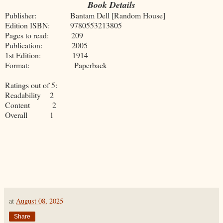
Book Details
Publisher: Bantam Dell [Random House]
Edition ISBN: 9780553213805
Pages to read: 209
Publication: 2005
1st Edition: 1914
Format: Paperback
Ratings out of 5:
Readability 2
Content 2
Overall 1
at
August 08, 2025
Share