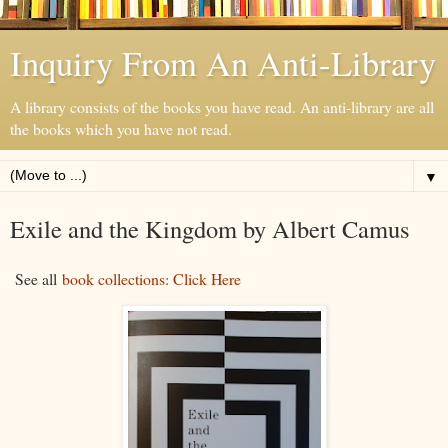
Inquiry From An Anti-Library
A library consists of the books you have read. An anti-library are all
the books which you have not read.
▼
Exile and the Kingdom by Albert Camus
See all
book collections: Click Here