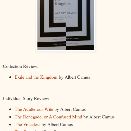
Collection Review:
Exile and the Kingdom
by Albert Camus
Individual Story Review:
The Adulterous Wife
by Albert Camus
The Renegade, or A Confused Mind
by Albert Camus
The Voiceless
by Albert Camus