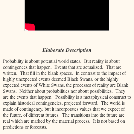
Elaborate Description
Probability is about potential world states. But reality is about
contingences that happen. Events that are actualized. That are
written. That fill in the blank spaces. In contrast to the impact of
highly unexpected events deemed Black Swans, or the highly
expected events of White Swans, the processes of reality are Blank
Swans. Neither about probabilities nor about possibilities. They
are the events that happen. Possibility is a metaphysical construct to
explain historical contingencies, projected forward. The world is
made of contingency, but it incorporates values that we expect of
the future, of different futures. The transitions into the future are
real which are marked by the material process. It is not based on
predictions or forecasts.