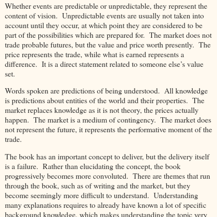
Whether events are predictable or unpredictable, they represent the
content of vision. Unpredictable events are usually not taken into
account until they occur, at which point they are considered to be
part of the possibilities which are prepared for. The market does not
trade probable futures, but the value and price worth presently. The
price represents the trade, while what is earned represents a
difference. It is a direct statement related to someone else’s value
set.
Words spoken are predictions of being understood. All knowledge
is predictions about entities of the world and their properties. The
market replaces knowledge as it is not theory, the prices actually
happen. The market is a medium of contingency. The market does
not represent the future, it represents the performative moment of the
trade.
The book has an important concept to deliver, but the delivery itself
is a failure. Rather than elucidating the concept, the book
progressively becomes more convoluted. There are themes that run
through the book, such as of writing and the market, but they
become seemingly more difficult to understand. Understanding
many explanations requires to already have known a lot of specific
background knowledge, which makes understanding the topic very