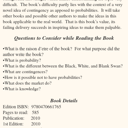
difficult. The book’s difficulty partly lies with the context of a very
novel idea of contingency as apposed to probabilities. It will take
other books and possible other authors to make the ideas in this
book applicable to the real world. That is this book’s value, its
failing delivery succeeds in inspiring ideas to make them palpable.
Questions to Consider while Reading the Book
•What is the raison d’etre of the book? For what purpose did the
author write the book?
•What is probability?
•What is the different between the Black, White, and Blank Swan?
•What are contingences?
•How is it possible not to have probabilities?
•What does the market do?
•What is knowledge?
Book Details
Edition ISBN: 9780470661765
Pages to read: 585
Publication: 2010
1st Edition: 2010