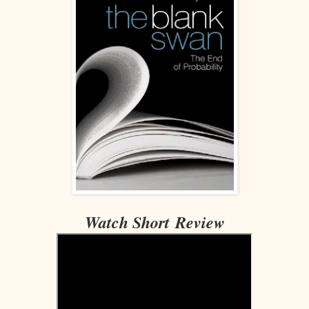
Watch Short Review