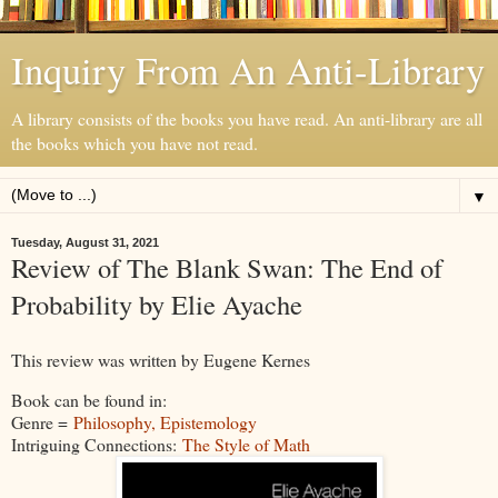
Inquiry From An Anti-Library
A library consists of the books you have read. An anti-library are all
the books which you have not read.
▼
Tuesday, August 31, 2021
Review of The Blank Swan: The End of
Probability by Elie Ayache
This review was written by Eugene Kernes
Book can be found in:
Genre =
Philosophy, Epistemology
Intriguing Connections:
The Style of Math