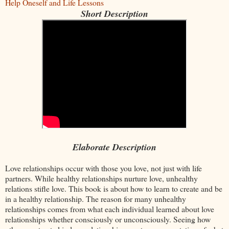
Help Oneself and Life Lessons
Short Description
Elaborate Description
Love relationships occur with those you love, not just with life
partners. While healthy relationships nurture love, unhealthy
relations stifle love. This book is about how to learn to create and be
in a healthy relationship. The reason for many unhealthy
relationships comes from what each individual learned about love
relationships whether consciously or unconsciously. Seeing how