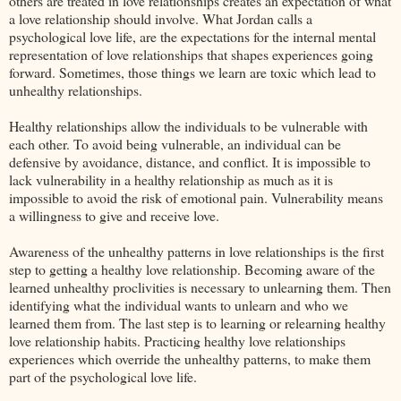
others are treated in love relationships creates an expectation of what
a love relationship should involve. What Jordan calls a
psychological love life, are the expectations for the internal mental
representation of love relationships that shapes experiences going
forward. Sometimes, those things we learn are toxic which lead to
unhealthy relationships.
Healthy relationships allow the individuals to be vulnerable with
each other. To avoid being vulnerable, an individual can be
defensive by avoidance, distance, and conflict. It is impossible to
lack vulnerability in a healthy relationship as much as it is
impossible to avoid the risk of emotional pain. Vulnerability means
a willingness to give and receive love.
Awareness of the unhealthy patterns in love relationships is the first
step to getting a healthy love relationship. Becoming aware of the
learned unhealthy proclivities is necessary to unlearning them. Then
identifying what the individual wants to unlearn and who we
learned them from. The last step is to learning or relearning healthy
love relationship habits. Practicing healthy love relationships
experiences which override the unhealthy patterns, to make them
part of the psychological love life.