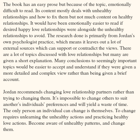
The book has an easy prose but because of the topic, emotionally
difficult to read. Its content mostly deals with unhealthy
relationships and how to fix them but not much content on healthy
relationships. It would have been emotionally easier to read if
desired happy love relationships were alongside the unhealthy
relationships to avoid. The research done is primarily from Jordan’s
own psychologist practice, which means it leaves out a lot of
external sources which can support or contradict the views. There
are a lot of topics discussed with love relationships but many are
given a short explanation. Many conclusions to seemingly important
topics would be easier to accept and understand if they were given a
more detailed and complex view rather than being given a brief
account.
Jordan recommends changing love relationship partners rather than
trying to changing them. It’s impossible to change others to suit
another’s individuals’ preferences and will yield a waste of time.
The only person an individual can change is themselves. To change
requires unlearning the unhealthy actions and practicing healthy
love actions. Become aware of unhealthy patterns, and change
them.