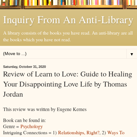
Inquiry From An Anti-Library
A library consists of the books you have read. An anti-library are all
the books which you have not read.
▼
Saturday, October 31, 2020
Review of Learn to Love: Guide to Healing
Your Disappointing Love Life by Thomas
Jordan
This review was written by Eugene Kernes
Book can be found in:
Genre =
Psychology
Intriguing Connections = 1)
Relationships, Right?
, 2)
Ways To