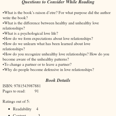
Questions to Consider While Reading
•What is the book’s raison d’etre? For what purpose did the author
write the book?
•What is the difference between healthy and unhealthy love
relationships?
•What is a psychological love life?
•How do we form expectations about love relationships?
•How do we unlearn what has been learned about love
relationships?
•How do you recognize unhealthy love relationships? How do you
become aware of the unhealthy patterns?
•To change a partner or to leave a partner?
•Why do people become defensive in love relationships?
Book Details
ISBN: 9781543987881
Pages to read: 91
Ratings out of 5:
Readability
4
Content
3