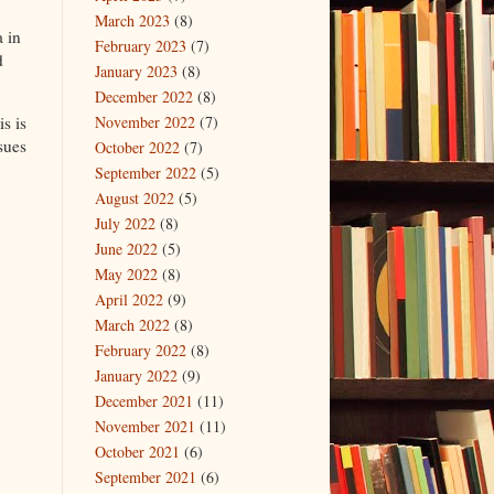
March 2023
(8)
 in
February 2023
(7)
d
January 2023
(8)
December 2022
(8)
November 2022
(7)
s is
sues
October 2022
(7)
September 2022
(5)
August 2022
(5)
July 2022
(8)
June 2022
(5)
May 2022
(8)
April 2022
(9)
March 2022
(8)
February 2022
(8)
January 2022
(9)
December 2021
(11)
November 2021
(11)
October 2021
(6)
September 2021
(6)