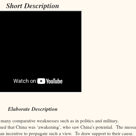
Short Description
Elaborate Description
 many comparative weaknesses such as in politics and military.
aimed that China was ‘awakening’, who saw China’s potential. The mess
an incentive to propagate such a view. To draw support to their cause.