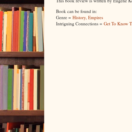
This book review is written by Eugene K
Book can be found in:
Genre =
History, Empires
Intriguing Connections =
Get To Know T