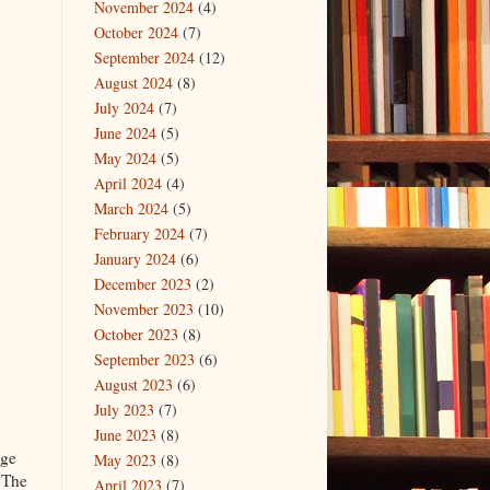
November 2024
(4)
October 2024
(7)
September 2024
(12)
August 2024
(8)
July 2024
(7)
June 2024
(5)
May 2024
(5)
April 2024
(4)
March 2024
(5)
February 2024
(7)
January 2024
(6)
December 2023
(2)
November 2023
(10)
October 2023
(8)
September 2023
(6)
August 2023
(6)
July 2023
(7)
June 2023
(8)
age
May 2023
(8)
 The
April 2023
(7)