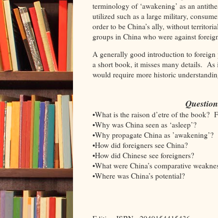
terminology of ‘awakening’ as an antithesi
utilized such as a large military, consum
order to be China’s ally, without territori
groups in China who were against forei
A generally good introduction to foreign 
a short book, it misses many details. As i
would require more historic understand
Question
•What is the raison d’etre of the book? 
•Why was China seen as ‘asleep’?
•Why propagate China as ’awakening’?
•How did foreigners see China?
•How did Chinese see foreigners?
•What were China’s comparative weakne
•Where was China’s potential?