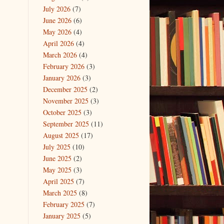
July 2026
(7)
June 2026
(6)
May 2026
(4)
April 2026
(4)
March 2026
(4)
February 2026
(3)
January 2026
(3)
December 2025
(2)
November 2025
(3)
October 2025
(3)
September 2025
(11)
August 2025
(17)
July 2025
(10)
June 2025
(2)
May 2025
(3)
April 2025
(7)
March 2025
(8)
February 2025
(7)
January 2025
(5)