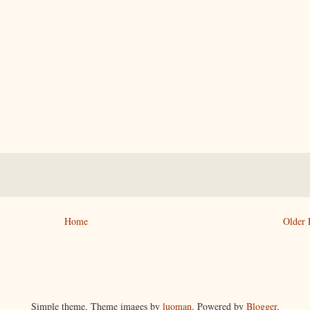
Home
Older 
Simple theme. Theme images by
luoman
. Powered by
Blogger
.