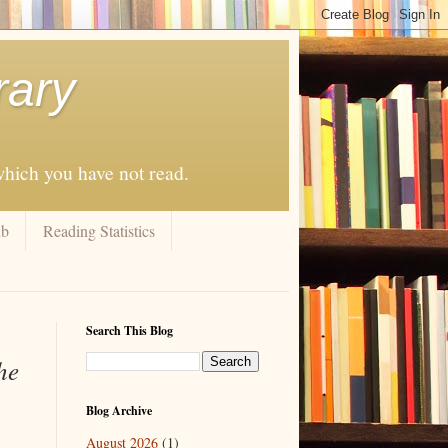
rary
 which you have not read.
ub
Reading Statistics
Search This Blog
he
Blog Archive
August 2026
(1)