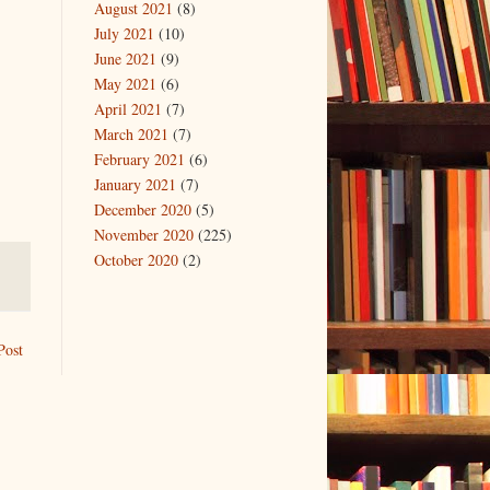
August 2021
(8)
July 2021
(10)
June 2021
(9)
May 2021
(6)
April 2021
(7)
March 2021
(7)
February 2021
(6)
January 2021
(7)
December 2020
(5)
November 2020
(225)
October 2020
(2)
Post