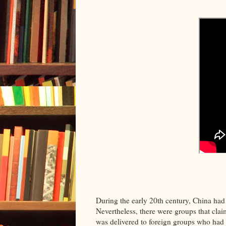
During the early 20th century, China had
Nevertheless, there were groups that cl
was delivered to foreign groups who had 