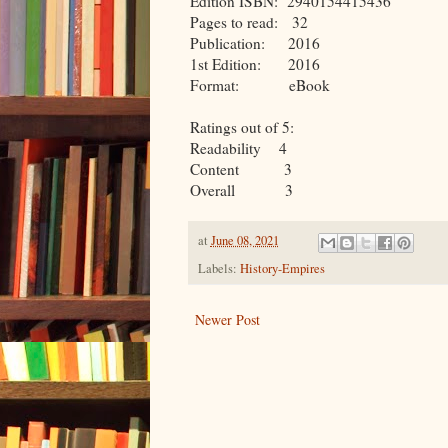
Edition ISBN: 2940154415436
Pages to read: 32
Publication: 2016
1st Edition: 2016
Format: eBook
Ratings out of 5:
Readability 4
Content 3
Overall 3
at
June 08, 2021
Labels:
History-Empires
Newer Post