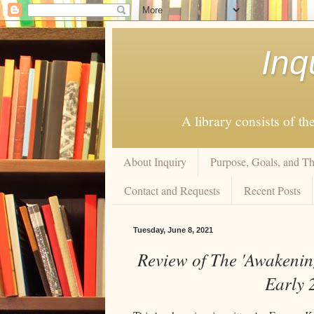
Inq
A library consists of th
About Inquiry
Purpose, Goals, and Th
Contact and Requests
Recent Posts
Tuesday, June 8, 2021
Review of The 'Awakenin
Early 