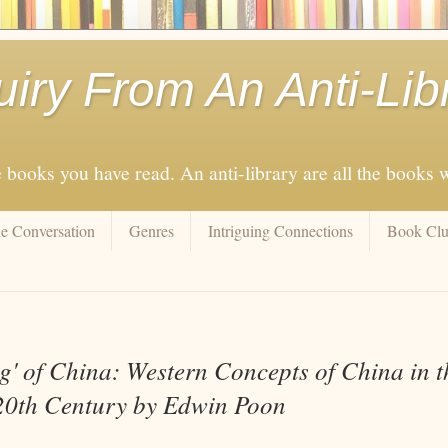
uiry From An Anti-Lib
e books you have read. An anti-library are all the books
e Conversation
Genres
Intriguing Connections
Book Cl
g' of China: Western Concepts of China in t
20th Century by Edwin Poon