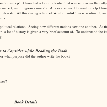
s to ‘asleep’. China had a lot of potential that was seen as inefficiently
er market, and religious converts. America seemed to want to help China
al interests. All this during a time of Western anti-Chinese sentiment, an
gners.
political relations. Seeing how different nations saw one another. As thi
n, a lot of history is given a very brief account of. To understand the is
ing.
s to Consider while Reading the Book
For what purpose did the author write the book?
sses?
Book Details