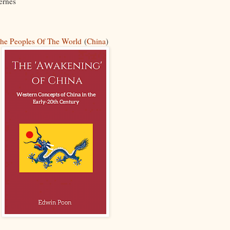
ernes
he Peoples Of The World
(
China
)