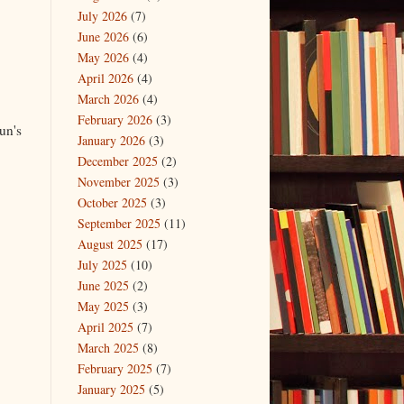
July 2026
(7)
June 2026
(6)
May 2026
(4)
April 2026
(4)
March 2026
(4)
February 2026
(3)
un's
January 2026
(3)
December 2025
(2)
November 2025
(3)
October 2025
(3)
September 2025
(11)
August 2025
(17)
July 2025
(10)
June 2025
(2)
May 2025
(3)
April 2025
(7)
March 2025
(8)
February 2025
(7)
January 2025
(5)