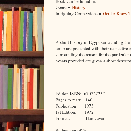
Book can be found in:
Genre =
History
Intriguing Connections =
Get To Know T
A short history of Egypt surrounding the
tomb are presented with their respective e
surrounding the reason for the particular 
events provided are given a short descript
Edition ISBN: 670727237
Pages to read: 140
Publication: 1973
1st Edition: 1972
Format: Hardcover
Ratings out of 5: