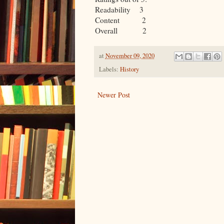
Readability 3
Content 2
Overall 2
at
November 09, 2020
Labels:
History
Newer Post