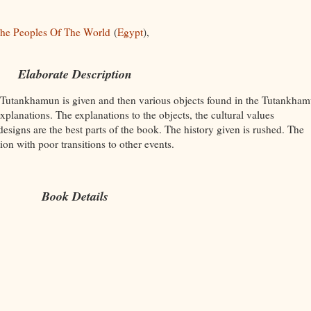
he Peoples Of The World
(
Egypt
),
Elaborate Description
 Tutankhamun is given and then various objects found in the Tutankham
xplanations. The explanations to the objects, the cultural values
designs are the best parts of the book. The history given is rushed. The
ion with poor transitions to other events.
Book Details