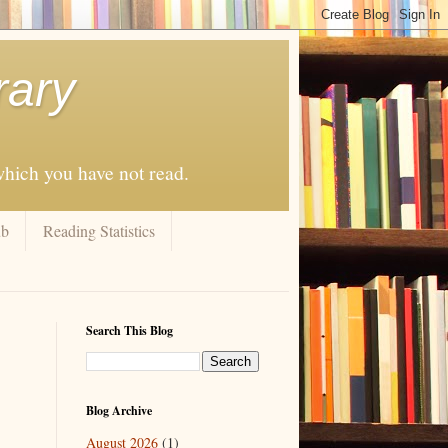
rary
 which you have not read.
ub
Reading Statistics
Search This Blog
Blog Archive
August 2026
(1)