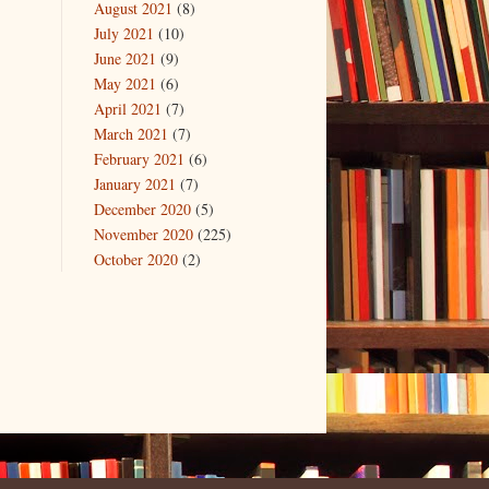
August 2021
(8)
July 2021
(10)
June 2021
(9)
May 2021
(6)
April 2021
(7)
March 2021
(7)
February 2021
(6)
January 2021
(7)
December 2020
(5)
November 2020
(225)
October 2020
(2)