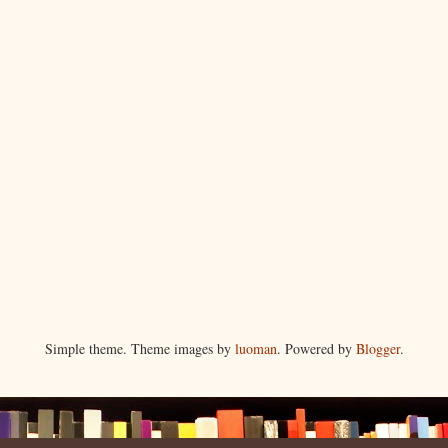
Simple theme. Theme images by
luoman
. Powered by
Blogger
.