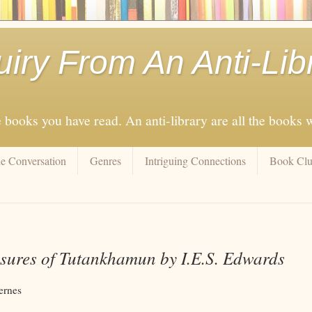
uiry From An Anti-Lib
e books you have read. An anti-library are all the books
e Conversation
Genres
Intriguing Connections
Book Cl
sures of Tutankhamun by I.E.S. Edwards
ernes