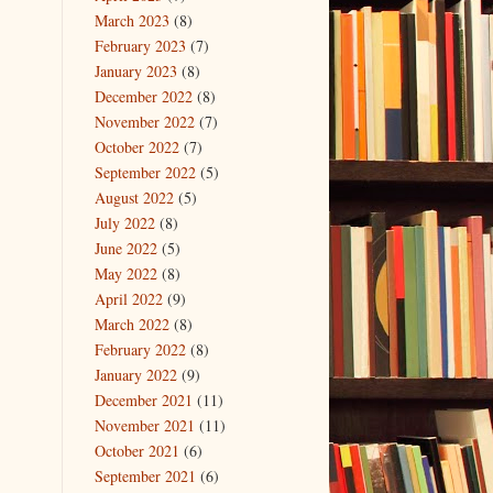
March 2023
(8)
February 2023
(7)
January 2023
(8)
December 2022
(8)
November 2022
(7)
October 2022
(7)
September 2022
(5)
August 2022
(5)
July 2022
(8)
June 2022
(5)
May 2022
(8)
April 2022
(9)
March 2022
(8)
February 2022
(8)
January 2022
(9)
December 2021
(11)
November 2021
(11)
October 2021
(6)
September 2021
(6)