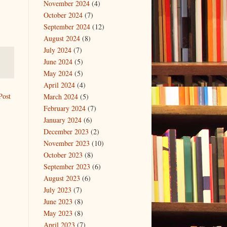
November 2024
(4)
October 2024
(7)
September 2024
(12)
August 2024
(8)
July 2024
(7)
June 2024
(5)
May 2024
(5)
April 2024
(4)
Post
March 2024
(5)
February 2024
(7)
January 2024
(6)
December 2023
(2)
November 2023
(10)
October 2023
(8)
September 2023
(6)
August 2023
(6)
July 2023
(7)
June 2023
(8)
May 2023
(8)
April 2023
(7)