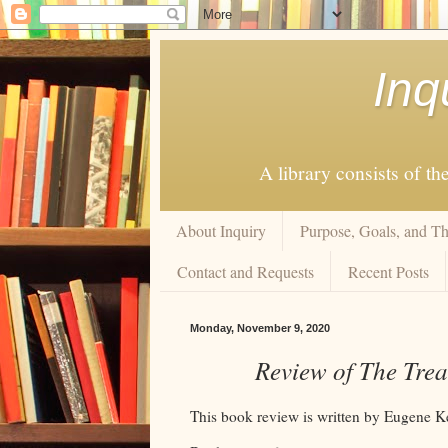
Inq
A library consists of th
About Inquiry
Purpose, Goals, and Th
Contact and Requests
Recent Posts
Monday, November 9, 2020
Review of The Trea
This book review is written by Eugene K