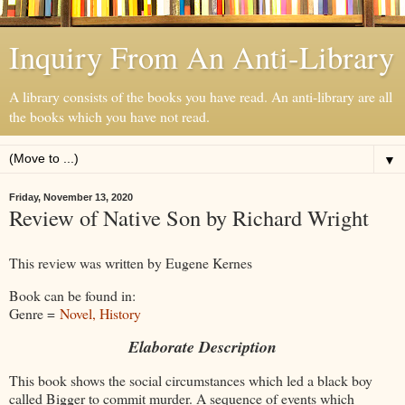
Inquiry From An Anti-Library
A library consists of the books you have read. An anti-library are all
the books which you have not read.
▼
Friday, November 13, 2020
Review of Native Son by Richard Wright
This review was written by Eugene Kernes
Book can be found in:
Genre =
Novel, History
Elaborate Description
This book shows the social circumstances which led a black boy
called Bigger to commit murder. A sequence of events which