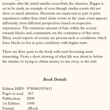
transpire after the initial murder exacerbate the situation. Bigger is
set to be made an example of even though similar events did not
drive so much attention. Decisions are expressed as part of prior
experiences rather than stand alone events as the same event appears
differently from different perspectives based on respective
experiences. The enormous amount of hate within the society
towards blacks and communists are the centerpiece of this story.
Many social aspects of society are present such as conditions which
force blacks to live in poor conditions with higher rents.
There are three parts to the book with each becoming more
interesting. From a short showing of what life was about to before
the murder, to trying to obtain money to run away, to the trial.
Book Details
Edition ISBN: 9780061935411
Pages to read: 367
Publication: 2009
1st Edition: 1940
Format: eBook