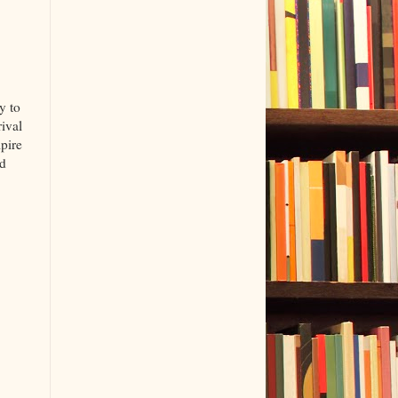
y to
ival
pire
nd