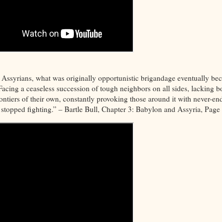
e Assyrians, what was originally opportunistic brigandage eventually b
Facing a ceaseless succession of tough neighbors on all sides, lacking b
rontiers of their own, constantly provoking those around it with never-en
it stopped fighting.” – Bartle Bull, Chapter 3: Babylon and Assyria, Page