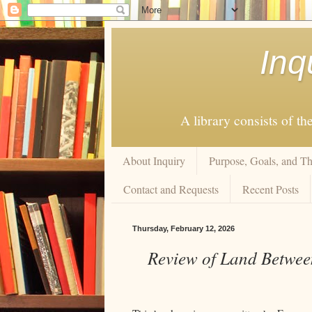
Inq
A library consists of th
About Inquiry
Purpose, Goals, and Th
Contact and Requests
Recent Posts
Thursday, February 12, 2026
Review of Land Between