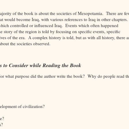
 majority of the book is about the societies of Mesopotamia. There are fe
hat would become Iraq, with various references to Iraq in other chapters
which controlled or influenced Iraq. Events which often happened
tory of the region is told by focusing on specific events, specific
ves of the era. A complex history is told, but as with all history, there a
about the societies observed.
s to Consider while Reading the Book
For what purpose did the author write the book? Why do people read th
elopment of civilization?
e?
on?