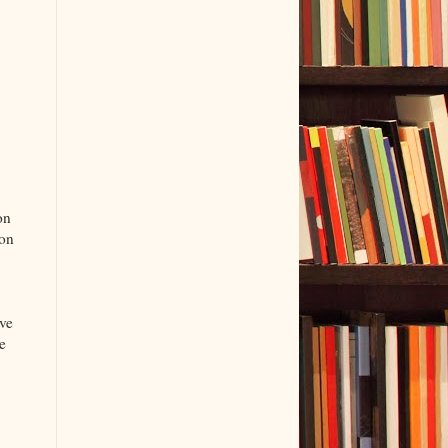
on
ion
ive
e