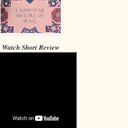
Watch Short Review