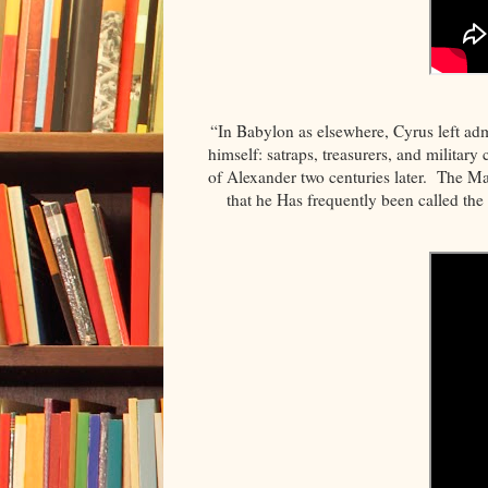
“In Babylon as elsewhere, Cyrus left admi
himself: satraps, treasurers, and militar
of Alexander two centuries later. The Ma
that he Has frequently been called the