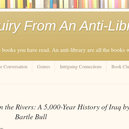
uiry From An Anti-Lib
e books you have read. An anti-library are all the books
e Conversation
Genres
Intriguing Connections
Book Cl
 the Rivers: A 5,000-Year History of Iraq b
Bartle Bull