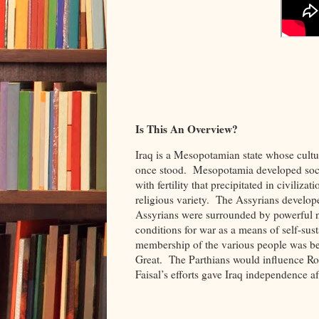
Is This An Overview?
Iraq is a Mesopotamian state whose cultu
once stood. Mesopotamia developed social
with fertility that precipitated in civili
religious variety. The Assyrians develop
Assyrians were surrounded by powerful n
conditions for war as a means of self-sust
membership of the various people was be
Great. The Parthians would influence R
Faisal’s efforts gave Iraq independence a