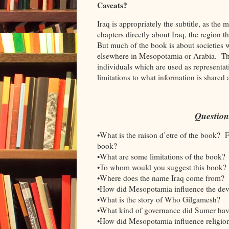
Caveats?
Iraq is appropriately the subtitle, as the
chapters directly about Iraq, the region t
But much of the book is about societies 
elsewhere in Mesopotamia or Arabia. The s
individuals which are used as representati
limitations to what information is shared 
Question
•What is the raison d’etre of the book? 
book?
•What are some limitations of the book?
•To whom would you suggest this book?
•Where does the name Iraq come from?
•How did Mesopotamia influence the dev
•What is the story of Who Gilgamesh?
•What kind of governance did Sumer hav
•How did Mesopotamia influence religi