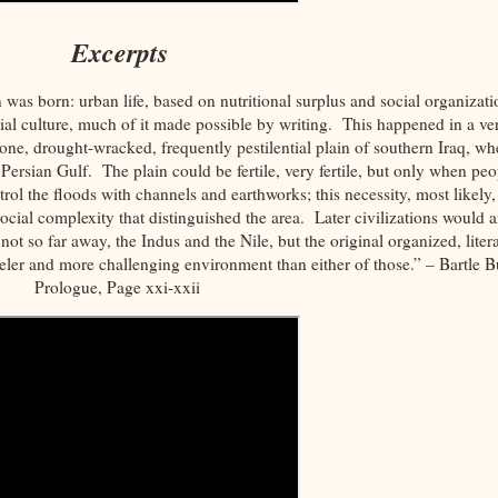
Excerpts
n was born: urban life, based on nutritional surplus and social organizati
al culture, much of it made possible by writing. This happened in a ve
prone, drought-wracked, frequently pestilential plain of southern Iraq, wh
 Persian Gulf. The plain could be fertile, very fertile, but only when peo
trol the floods with channels and earthworks; this necessity, most likely,
ocial complexity that distinguished the area. Later civilizations would a
not so far away, the Indus and the Nile, but the original organized, litera
eler and more challenging environment than either of those.” – Bartle Bu
Prologue, Page xxi-xxii