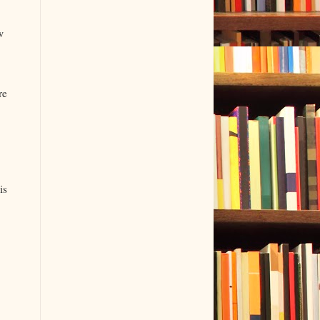
w
.
re
is