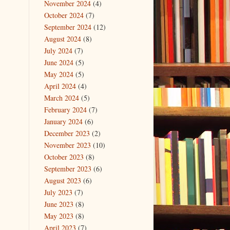
November 2024
(4)
October 2024
(7)
September 2024
(12)
August 2024
(8)
July 2024
(7)
June 2024
(5)
May 2024
(5)
April 2024
(4)
March 2024
(5)
February 2024
(7)
January 2024
(6)
December 2023
(2)
November 2023
(10)
October 2023
(8)
September 2023
(6)
August 2023
(6)
July 2023
(7)
June 2023
(8)
May 2023
(8)
April 2023
(7)