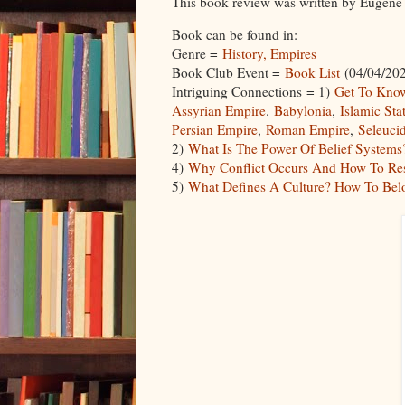
This book review was written by Euge
Book can be found in:
Genre =
History, Empires
Book Club Event =
Book List
(04/04/202
Intriguing Connections = 1)
Get To Know
Assyrian Empire
.
Babylonia
,
Islamic Sta
Persian Empire
,
Roman Empire
,
Seleuci
2)
What Is The Power Of Belief Systems
4)
Why Conflict Occurs And How To Re
5)
What Defines A Culture? How To Be