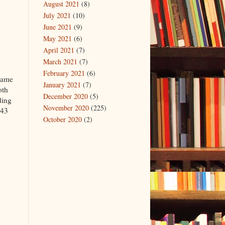
August 2021
(8)
July 2021
(10)
June 2021
(9)
May 2021
(6)
April 2021
(7)
March 2021
(7)
February 2021
(6)
ecame
January 2021
(7)
oth
December 2020
(5)
ding
November 2020
(225)
 43
October 2020
(2)