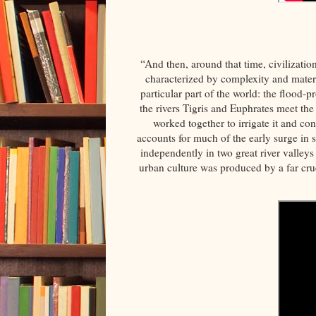
“And then, around that time, civilizatio
characterized by complexity and materi
particular part of the world: the flood-
the rivers Tigris and Euphrates meet the
worked together to irrigate it and con
accounts for much of the early surge in s
independently in two great river valleys 
urban culture was produced by a far cru