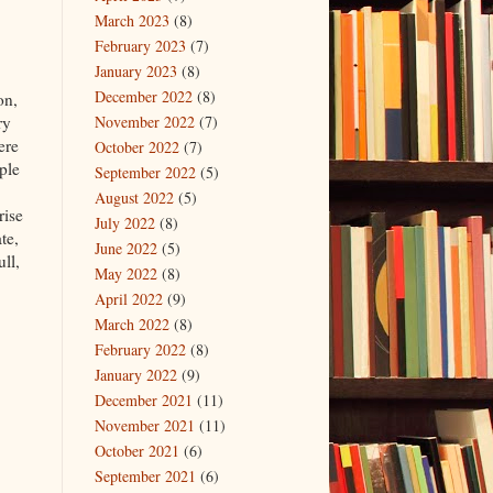
March 2023
(8)
February 2023
(7)
January 2023
(8)
December 2022
(8)
on,
ry
November 2022
(7)
ere
October 2022
(7)
ple
September 2022
(5)
August 2022
(5)
rise
July 2022
(8)
te,
June 2022
(5)
ll,
May 2022
(8)
April 2022
(9)
March 2022
(8)
February 2022
(8)
January 2022
(9)
December 2021
(11)
November 2021
(11)
October 2021
(6)
September 2021
(6)