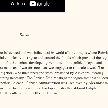
Review
re influenced and was influenced by world affairs. Iraq is where Babyl
 complexity to irrigate and control the floods which provided the reg
zation. The Sumerians developed governance of the political, legal, and
ed methods of war for their state was engaged in an endless war. The
eighbors who threatened and were threatened by Assyrians, creating
aining necessity. The Persian Empire taught the region that that collect
neficial to each. Persian administration was used even by Alexander th
oman politics. Science was developed under the Abbasid Caliphate.
fter the collapse of the Ottoman Empire.