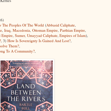
ne Kernes
6)
 The Peoples Of The World
(
Abbasid Caliphate
,
te
,
Iraq
,
Macedonia
,
Ottoman Empire
,
Parthian Empire
,
d Empire
,
Sumer
,
Umayyad Caliphate
,
Empires of Islam
),
?
, 3)
How Is Sovereignty Is Gained And Lost?
,
solve Them?
,
long To A Community?
,