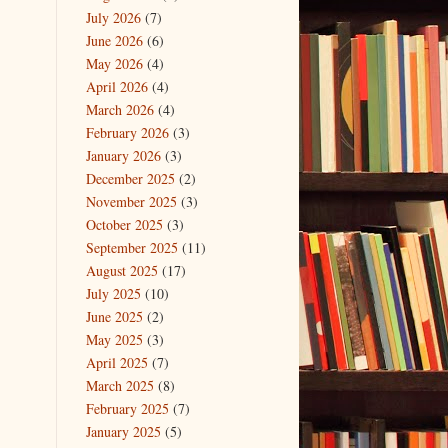
July 2026
(7)
June 2026
(6)
May 2026
(4)
April 2026
(4)
March 2026
(4)
February 2026
(3)
January 2026
(3)
December 2025
(2)
November 2025
(3)
October 2025
(3)
September 2025
(11)
August 2025
(17)
July 2025
(10)
June 2025
(2)
May 2025
(3)
April 2025
(7)
March 2025
(8)
February 2025
(7)
January 2025
(5)