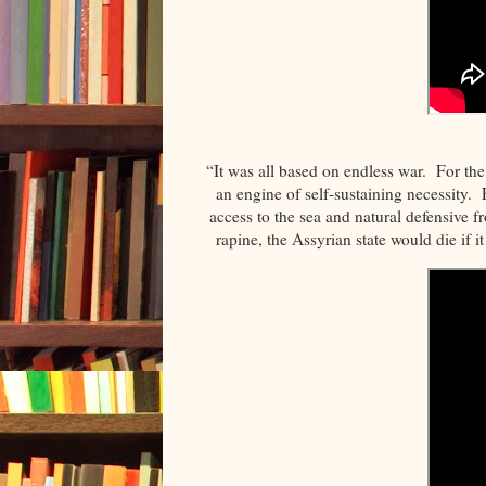
“It was all based on endless war. For th
an engine of self-sustaining necessity. 
access to the sea and natural defensive f
rapine, the Assyrian state would die if 