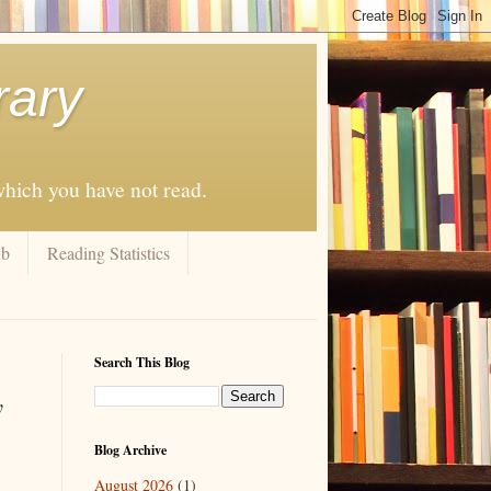
rary
 which you have not read.
ub
Reading Statistics
Search This Blog
y
Blog Archive
August 2026
(1)