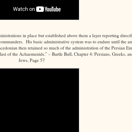
nistrations in place but established above them a layer reporting directl
y commanders. His basic administrative system was to endure until the arr
cedonian then retained so much of the administration of the Persian Em
 last of the Achaemenids.” – Bartle Bull, Chapter 4: Persians, Greeks, a
Jews, Page 57