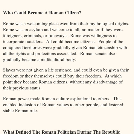
Who Could Become A Roman Citizen?
Rome was a welcoming place even from their mythological origins.
Rome was an asylum and welcome to all, no matter if they were
foreigners, criminals, or runaways. Rome was willingness to
incorporate outsiders. All could become citizens. People of the
conquered territories were gradually given Roman citizenship with
all the rights and protections associated. Roman senate also
gradually became a multicultural body.
Slaves were not given a life sentence, and could even be given their
freedom or they themselves could buy their freedom. At which
point they became Roman citizens, without any disadvantage of
their previous status.
Roman power made Roman culture aspirational to others. This
enabled inclusion of Roman values to other people, and fostered
stable Roman rule.
What Defined The Roman Politician During The Republic