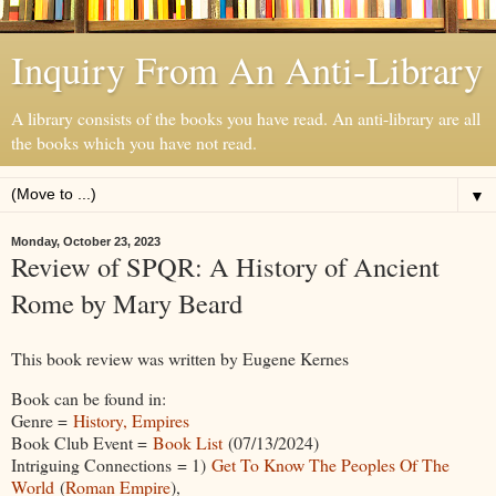
Inquiry From An Anti-Library
A library consists of the books you have read. An anti-library are all
the books which you have not read.
▼
Monday, October 23, 2023
Review of SPQR: A History of Ancient
Rome by Mary Beard
This book review was written by Eugene Kernes
Book can be found in:
Genre =
History, Empires
Book Club Event =
Book List
(07/13/2024)
Intriguing Connections = 1)
Get To Know The Peoples Of The
World
(
Roman Empire
),