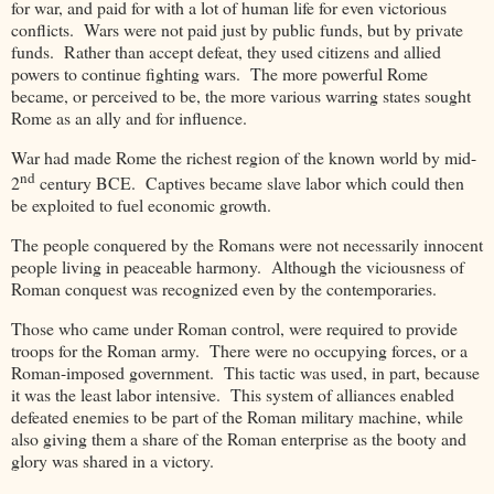
for war, and paid for with a lot of human life for even victorious
conflicts. Wars were not paid just by public funds, but by private
funds. Rather than accept defeat, they used citizens and allied
powers to continue fighting wars. The more powerful Rome
became, or perceived to be, the more various warring states sought
Rome as an ally and for influence.
War had made Rome the richest region of the known world by mid-
nd
2
century BCE. Captives became slave labor which could then
be exploited to fuel economic growth.
The people conquered by the Romans were not necessarily innocent
people living in peaceable harmony. Although the viciousness of
Roman conquest was recognized even by the contemporaries.
Those who came under Roman control, were required to provide
troops for the Roman army. There were no occupying forces, or a
Roman-imposed government. This tactic was used, in part, because
it was the least labor intensive. This system of alliances enabled
defeated enemies to be part of the Roman military machine, while
also giving them a share of the Roman enterprise as the booty and
glory was shared in a victory.