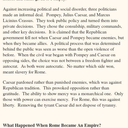
Against increasing political and social disorder, three politicians
made an informal deal. Pompey, Julius Caesar, and Marcus
Licinius Crassus. They took public policy and turned them into
private decisions. They chose the consulship, military commands,
and other key decisions. It is claimed that the Republican
government fell not when Caesar and Pompey became enemies, but
when they became allies. A political process that was determined
behind the public was seen as worse than the open violence of
before. When the civil war began with Pompey and Caesar on
opposing sides, the choice was not between a freedom fighter and
autocrat. As both were autocratic. No matter which side won,
meant slavery for Rome.
Caesar pardoned rather than punished enemies, which was against
Republican tradition. This provoked opposition rather than
gratitude. The ability to show mercy was a monarchical one. Only
those with power can exercise mercy. For Rome, this was against
liberty. Removing the tyrant Caesar did not dispose of tyranny.
What Happened When Rome Became An Empire?