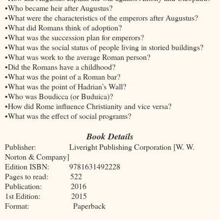
•Who became heir after Augustus?
•What were the characteristics of the emperors after Augustus?
•What did Romans think of adoption?
•What was the succession plan for emperors?
•What was the social status of people living in storied buildings?
•What was work to the average Roman person?
•Did the Romans have a childhood?
•What was the point of a Roman bar?
•What was the point of Hadrian’s Wall?
•Who was Boudicca (or Buduica)?
•How did Rome influence Christianity and vice versa?
•What was the effect of social programs?
Book Details
Publisher: Liveright Publishing Corporation [W. W.
Norton & Company]
Edition ISBN: 9781631492228
Pages to read: 522
Publication: 2016
1st Edition: 2015
Format: Paperback