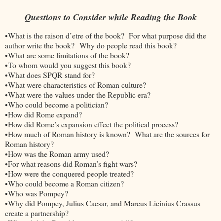
Questions to Consider while Reading the Book
•What is the raison d’etre of the book? For what purpose did the
author write the book? Why do people read this book?
•What are some limitations of the book?
•To whom would you suggest this book?
•What does SPQR stand for?
•What were characteristics of Roman culture?
•What were the values under the Republic era?
•Who could become a politician?
•How did Rome expand?
•How did Rome’s expansion effect the political process?
•How much of Roman history is known? What are the sources for
Roman history?
•How was the Roman army used?
•For what reasons did Roman’s fight wars?
•How were the conquered people treated?
•Who could become a Roman citizen?
•Who was Pompey?
•Why did Pompey, Julius Caesar, and Marcus Licinius Crassus
create a partnership?