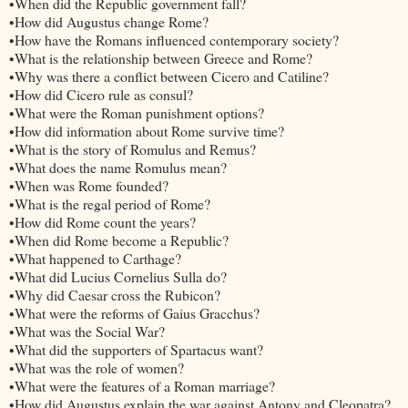
•When did the Republic government fall?
•How did Augustus change Rome?
•How have the Romans influenced contemporary society?
•What is the relationship between Greece and Rome?
•Why was there a conflict between Cicero and Catiline?
•How did Cicero rule as consul?
•What were the Roman punishment options?
•How did information about Rome survive time?
•What is the story of Romulus and Remus?
•What does the name Romulus mean?
•When was Rome founded?
•What is the regal period of Rome?
•How did Rome count the years?
•When did Rome become a Republic?
•What happened to Carthage?
•What did Lucius Cornelius Sulla do?
•Why did Caesar cross the Rubicon?
•What were the reforms of Gaius Gracchus?
•What was the Social War?
•What did the supporters of Spartacus want?
•What was the role of women?
•What were the features of a Roman marriage?
•How did Augustus explain the war against Antony and Cleopatra?