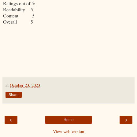
Ratings out of 5:
Readability 5
Content 5
Overall 5
at
October 23, 2023
Share
‹
›
Home
View web version