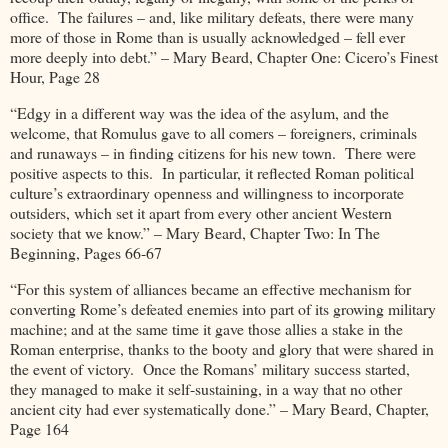
office. The failures – and, like military defeats, there were many
more of those in Rome than is usually acknowledged – fell ever
more deeply into debt.” – Mary Beard, Chapter One: Cicero’s Finest
Hour, Page 28
“Edgy in a different way was the idea of the asylum, and the
welcome, that Romulus gave to all comers – foreigners, criminals
and runaways – in finding citizens for his new town. There were
positive aspects to this. In particular, it reflected Roman political
culture’s extraordinary openness and willingness to incorporate
outsiders, which set it apart from every other ancient Western
society that we know.” – Mary Beard, Chapter Two: In The
Beginning, Pages 66-67
“For this system of alliances became an effective mechanism for
converting Rome’s defeated enemies into part of its growing military
machine; and at the same time it gave those allies a stake in the
Roman enterprise, thanks to the booty and glory that were shared in
the event of victory. Once the Romans’ military success started,
they managed to make it self-sustaining, in a way that no other
ancient city had ever systematically done.” – Mary Beard, Chapter,
Page 164