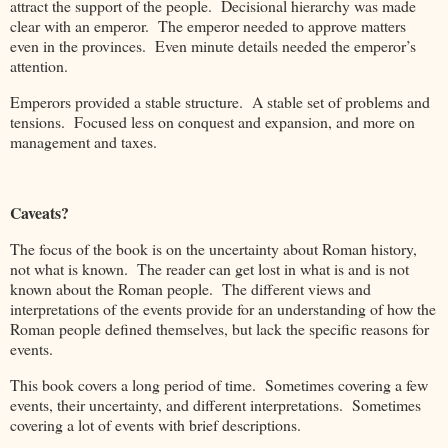
attract the support of the people. Decisional hierarchy was made
clear with an emperor. The emperor needed to approve matters
even in the provinces. Even minute details needed the emperor’s
attention.
Emperors provided a stable structure. A stable set of problems and
tensions. Focused less on conquest and expansion, and more on
management and taxes.
Caveats?
The focus of the book is on the uncertainty about Roman history,
not what is known. The reader can get lost in what is and is not
known about the Roman people. The different views and
interpretations of the events provide for an understanding of how the
Roman people defined themselves, but lack the specific reasons for
events.
This book covers a long period of time. Sometimes covering a few
events, their uncertainty, and different interpretations. Sometimes
covering a lot of events with brief descriptions.