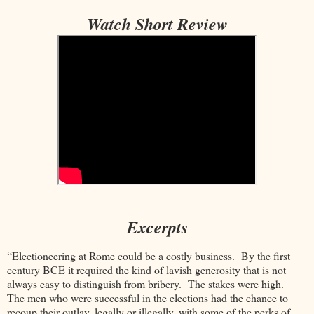
Watch Short Review
Excerpts
“Electioneering at Rome could be a costly business. By the first
century BCE it required the kind of lavish generosity that is not
always easy to distinguish from bribery. The stakes were high.
The men who were successful in the elections had the chance to
recoup their outlay, legally or illegally, with some of the perks of