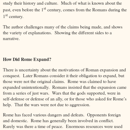
study their history and culture. Much of what is known about the
st
past, even before the 1
century, comes from the Romans during the
st
1
century.
The author challenges many of the claims being made, and shows
the variety of explanations. Showing the different sides to a
narrative.
How Did Rome Expand?
There is uncertainty about the motivations of Roman expansion and
conquest. Later Romans consider it their obligation to expand, but
those were not the original claims. Rome was claimed to have
expanded unintentionally. Romans insisted that the expansion came
from a series of just wars. Wars that the gods supported, were in
self-defense or defense of an ally, or for those who asked for Rome’s
help. That the wars were not due to aggression.
Rome has faced various dangers and defeats. Opponents foreign
and domestic. Rome has generally been involved in conflict.
Rarely was there a time of peace. Enormous resources were used