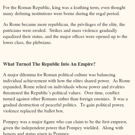
For the Roman Republic, king was a loathing term, even thought
many defining institutions were borne during the regal period.
As Rome became more republican, the privileges of the elite, the
patricians were eroded. Strikes and mass violence gradually
equalized their status, and the major offices were opened up to the
lower class, the plebeians.
What Turned The Republic Into An Empire?
A major dilemma for Roman political culture was balancing
individual achievement with how the elites shared power. As Rome
expanded, Rome relied on individuals whose power and rivalries
threatened the Republic’s political values. Over time, conflict
turned against other Romans rather than foreign enemies. It was a
gradual destruction of peaceful politics. To gain political power,
violence replaced the ballot box.
Pompey was a major figure who can claim to be the first emperor,
given the independent power that Pompey wielded. Along with
honors and status given to Pompey.