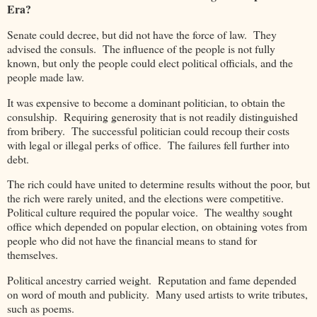
Era?
Senate could decree, but did not have the force of law. They
advised the consuls. The influence of the people is not fully
known, but only the people could elect political officials, and the
people made law.
It was expensive to become a dominant politician, to obtain the
consulship. Requiring generosity that is not readily distinguished
from bribery. The successful politician could recoup their costs
with legal or illegal perks of office. The failures fell further into
debt.
The rich could have united to determine results without the poor, but
the rich were rarely united, and the elections were competitive.
Political culture required the popular voice. The wealthy sought
office which depended on popular election, on obtaining votes from
people who did not have the financial means to stand for
themselves.
Political ancestry carried weight. Reputation and fame depended
on word of mouth and publicity. Many used artists to write tributes,
such as poems.