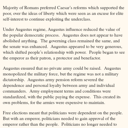
Majority of Romans preferred Caesar’s reforms which supported the
poor, over the ideas of liberty which were seen as an excuse for elite
self-interest to continue exploiting the underclass.
Under Augustus regime, Augustus influence reduced the value of
the popular democratic process. Augustus does not appear to have
abolished anything. The governing class remained the same, and
the senate was enhanced. Augustus appeared to be very generous,
which shifted people’s relationship with power. People began to see
the emperor as their patron, a protector and benefactor.
Augustus ensured that no private army could be raised. Augustus
monopolized the military force, but the regime was not a military
dictatorship. Augustus army pension reform severed the
dependence and personal loyalty between army and individual
commanders. Army employment terms and conditions were
standardized, with the public paying the expense. This created its
own problems, for the armies were expensive to maintain.
Free elections meant that politicians were dependent on the people.
But with an emperor, politicians needed to gain approval of the
emperor rather than the people. Politicians no longer needed to