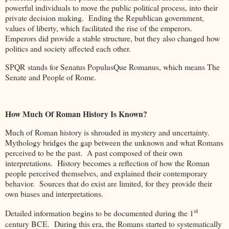
powerful individuals to move the public political process, into their
private decision making. Ending the Republican government,
values of liberty, which facilitated the rise of the emperors.
Emperors did provide a stable structure, but they also changed how
politics and society affected each other.
SPQR stands for Senatus PopulusQue Romanus, which means The
Senate and People of Rome.
How Much Of Roman History Is Known?
Much of Roman history is shrouded in mystery and uncertainty.
Mythology bridges the gap between the unknown and what Romans
perceived to be the past. A past composed of their own
interpretations. History becomes a reflection of how the Roman
people perceived themselves, and explained their contemporary
behavior. Sources that do exist are limited, for they provide their
own biases and interpretations.
st
Detailed information begins to be documented during the 1
century BCE. During this era, the Romans started to systematically