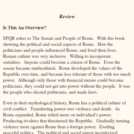
Review
Is This An Overview?
SPQR refers to The Senate and People of Rome. With this book
showing the political and social aspects of Rome. How the
politicians and people influenced Rome, and lived their lives.
Roman culture was very inclusive. Willing to incorporate
outsiders. Anyone could become a citizen of Rome. Even the
senate became multicultural. Rome developed the values of the
Republic over time, and became less tolerant of those with too much
power. Although only those with financial means could become
politicians, they could not get into power without the people. It was
the people who elected politicians, and made laws.
Even in their mythological history, Rome has a political culture of
civil conflict. Transferring power over violence and death. As
Rome expanded, Rome relied more on individual’s power.
Producing rivalries that threatened the Republic. Gradually turning
violence more against Rome than a foreign power. Eroding
peaceful politics. The political and social unrest incentivized