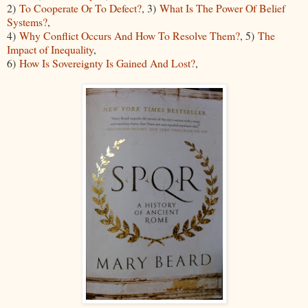
2)
To Cooperate Or To Defect?
, 3)
What Is The Power Of Belief
Systems?
,
4)
Why Conflict Occurs And How To Resolve Them?
, 5)
The
Impact of Inequality
,
6)
How Is Sovereignty Is Gained And Lost?
,