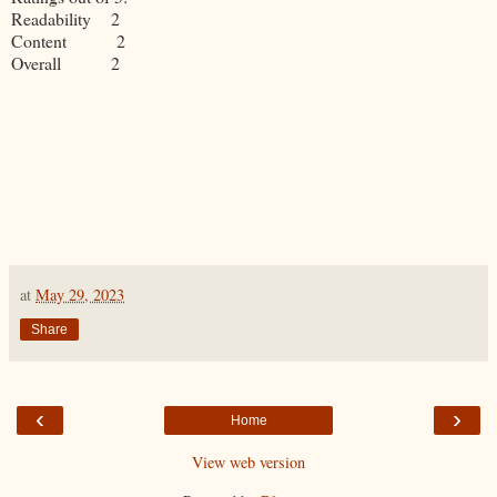
Readability 2
Content 2
Overall 2
at
May 29, 2023
Share
‹
›
Home
View web version