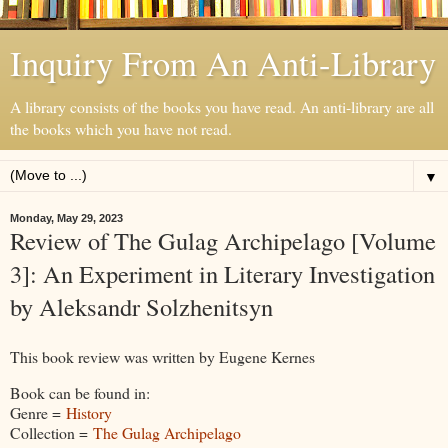
Inquiry From An Anti-Library
A library consists of the books you have read. An anti-library are all
the books which you have not read.
▼
Monday, May 29, 2023
Review of The Gulag Archipelago [Volume
3]: An Experiment in Literary Investigation
by Aleksandr Solzhenitsyn
This book review was written by Eugene Kernes
Book can be found in:
Genre =
History
Collection =
The Gulag Archipelago