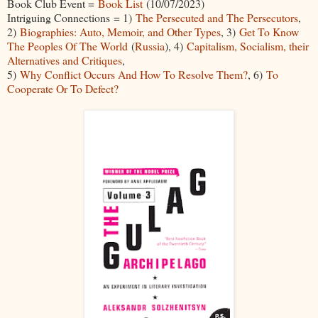
Book Club Event =
Book List
(10/07/2023)
Intriguing Connections = 1)
The Persecuted and The Persecutors
,
2)
Biographies: Auto, Memoir, and Other Types
, 3)
Get To Know
The Peoples Of The World
(
Russia
), 4)
Capitalism, Socialism, their
Alternatives and Critiques
,
5)
Why Conflict Occurs And How To Resolve Them?
, 6)
To
Cooperate Or To Defect?