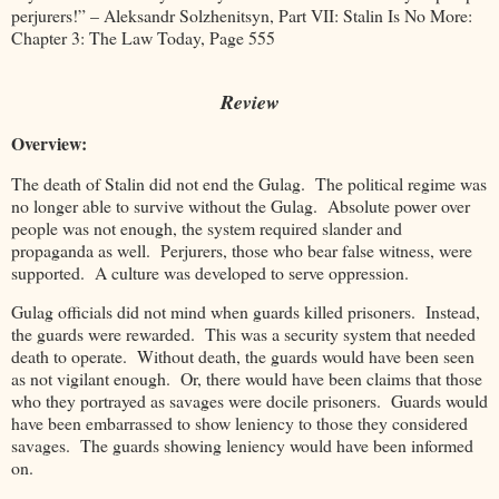
perjurers!” – Aleksandr Solzhenitsyn, Part VII: Stalin Is No More:
Chapter 3: The Law Today, Page 555
Review
Overview:
The death of Stalin did not end the Gulag. The political regime was
no longer able to survive without the Gulag. Absolute power over
people was not enough, the system required slander and
propaganda as well. Perjurers, those who bear false witness, were
supported. A culture was developed to serve oppression.
Gulag officials did not mind when guards killed prisoners. Instead,
the guards were rewarded. This was a security system that needed
death to operate. Without death, the guards would have been seen
as not vigilant enough. Or, there would have been claims that those
who they portrayed as savages were docile prisoners. Guards would
have been embarrassed to show leniency to those they considered
savages. The guards showing leniency would have been informed
on.