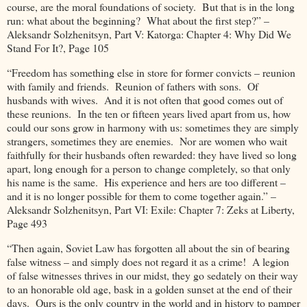
course, are the moral foundations of society. But that is in the long
run: what about the beginning? What about the first step?” –
Aleksandr Solzhenitsyn, Part V: Katorga: Chapter 4: Why Did We
Stand For It?, Page 105
“Freedom has something else in store for former convicts – reunion
with family and friends. Reunion of fathers with sons. Of
husbands with wives. And it is not often that good comes out of
these reunions. In the ten or fifteen years lived apart from us, how
could our sons grow in harmony with us: sometimes they are simply
strangers, sometimes they are enemies. Nor are women who wait
faithfully for their husbands often rewarded: they have lived so long
apart, long enough for a person to change completely, so that only
his name is the same. His experience and hers are too different –
and it is no longer possible for them to come together again.” –
Aleksandr Solzhenitsyn, Part VI: Exile: Chapter 7: Zeks at Liberty,
Page 493
“Then again, Soviet Law has forgotten all about the sin of bearing
false witness – and simply does not regard it as a crime! A legion
of false witnesses thrives in our midst, they go sedately on their way
to an honorable old age, bask in a golden sunset at the end of their
days. Ours is the only country in the world and in history to pamper