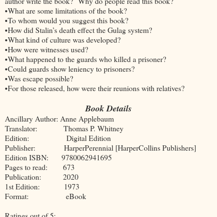
author write the book? Why do people read this book?
•What are some limitations of the book?
•To whom would you suggest this book?
•How did Stalin’s death effect the Gulag system?
•What kind of culture was developed?
•How were witnesses used?
•What happened to the guards who killed a prisoner?
•Could guards show leniency to prisoners?
•Was escape possible?
•For those released, how were their reunions with relatives?
Book Details
Ancillary Author: Anne Applebaum
Translator: Thomas P. Whitney
Edition: Digital Edition
Publisher: HarperPerennial [HarperCollins Publishers]
Edition ISBN: 9780062941695
Pages to read: 673
Publication: 2020
1st Edition: 1973
Format: eBook
Ratings out of 5: