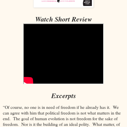
Watch Short Review
Excerpts
“Of course, no one is in need of freedom if he already has it. We
can agree with him that political freedom is not what matters in the
end. The goal of human evolution is not freedom for the sake of
freedom. Nor is it the building of an ideal polity. What matter, of