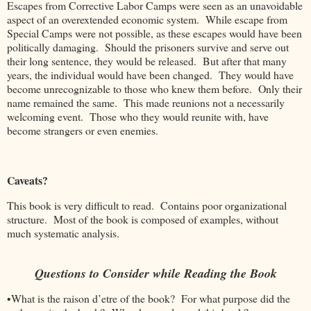
Escapes from Corrective Labor Camps were seen as an unavoidable
aspect of an overextended economic system. While escape from
Special Camps were not possible, as these escapes would have been
politically damaging. Should the prisoners survive and serve out
their long sentence, they would be released. But after that many
years, the individual would have been changed. They would have
become unrecognizable to those who knew them before. Only their
name remained the same. This made reunions not a necessarily
welcoming event. Those who they would reunite with, have
become strangers or even enemies.
Caveats?
This book is very difficult to read. Contains poor organizational
structure. Most of the book is composed of examples, without
much systematic analysis.
Questions to Consider while Reading the Book
•What is the raison d’etre of the book? For what purpose did the