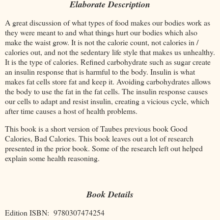
Elaborate Description
A great discussion of what types of food makes our bodies work as
they were meant to and what things hurt our bodies which also
make the waist grow. It is not the calorie count, not calories in /
calories out, and not the sedentary life style that makes us unhealthy.
It is the type of calories. Refined carbohydrate such as sugar create
an insulin response that is harmful to the body. Insulin is what
makes fat cells store fat and keep it. Avoiding carbohydrates allows
the body to use the fat in the fat cells. The insulin response causes
our cells to adapt and resist insulin, creating a vicious cycle, which
after time causes a host of health problems.
This book is a short version of Taubes previous book Good
Calories, Bad Calories. This book leaves out a lot of research
presented in the prior book. Some of the research left out helped
explain some health reasoning.
Book Details
Edition ISBN: 9780307474254