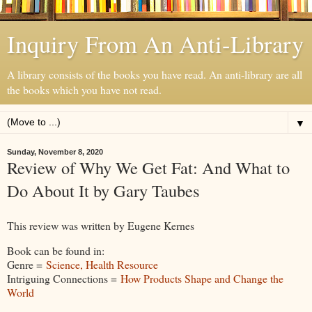
Inquiry From An Anti-Library
A library consists of the books you have read. An anti-library are all
the books which you have not read.
▼
Sunday, November 8, 2020
Review of Why We Get Fat: And What to
Do About It by Gary Taubes
This review was written by Eugene Kernes
Book can be found in:
Genre =
Science, Health Resource
Intriguing Connections =
How Products Shape and Change the
World