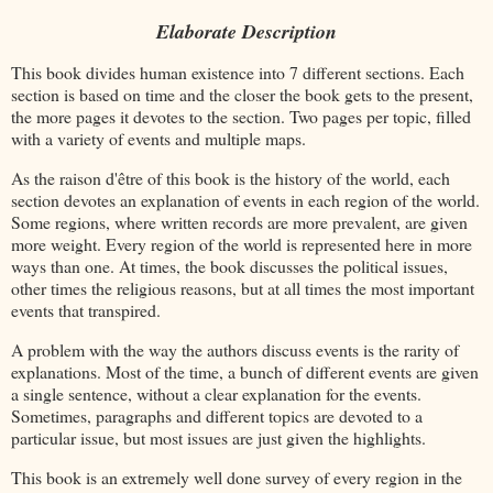
Elaborate Description
This book divides human existence into 7 different sections. Each
section is based on time and the closer the book gets to the present,
the more pages it devotes to the section. Two pages per topic, filled
with a variety of events and multiple maps.
As the raison d'être of this book is the history of the world, each
section devotes an explanation of events in each region of the world.
Some regions, where written records are more prevalent, are given
more weight. Every region of the world is represented here in more
ways than one. At times, the book discusses the political issues,
other times the religious reasons, but at all times the most important
events that transpired.
A problem with the way the authors discuss events is the rarity of
explanations. Most of the time, a bunch of different events are given
a single sentence, without a clear explanation for the events.
Sometimes, paragraphs and different topics are devoted to a
particular issue, but most issues are just given the highlights.
This book is an extremely well done survey of every region in the