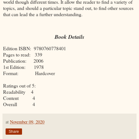
world though different times. It allow the reader to find a variety of
topics, and should a particular topic stand out, to find other sources
that can lead the a further understanding.
Book Details
Edition ISBN: 9780760778401
Pages to read: 339
Publication: 2006
1st Edition: 1978
Format: Hardcover
Ratings out of 5:
Readability 4
Content 4
Overall 4
at
November 09, 2020
Share