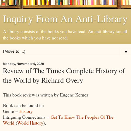
Inquiry From An Anti-Library
A library consists of the books you have read. An anti-library are all
the books which you have not read.
▼
Monday, November 9, 2020
Review of The Times Complete History of
the World by Richard Overy
This book review is written by Eugene Kernes
Book can be found in:
Genre =
History
Intriguing Connections =
Get To Know The Peoples Of The
World
(
World History
),