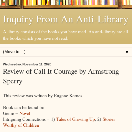
Inquiry From An Anti-Library
A library consists of the books you have read. An anti-library are all
the books which you have not read.
▼
Wednesday, November 11, 2020
Review of Call It Courage by Armstrong
Sperry
This review was written by Eugene Kernes
Book can be found in:
Genre =
Novel
Intriguing Connections = 1)
Tales of Growing Up
, 2)
Stories
Worthy of Children