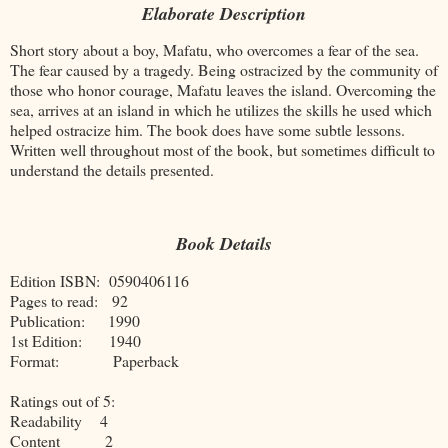
Elaborate Description
Short story about a boy, Mafatu, who overcomes a fear of the sea.
The fear caused by a tragedy. Being ostracized by the community of
those who honor courage, Mafatu leaves the island. Overcoming the
sea, arrives at an island in which he utilizes the skills he used which
helped ostracize him. The book does have some subtle lessons.
Written well throughout most of the book, but sometimes difficult to
understand the details presented.
Book Details
Edition ISBN: 0590406116
Pages to read: 92
Publication: 1990
1st Edition: 1940
Format: Paperback
Ratings out of 5:
Readability 4
Content 2