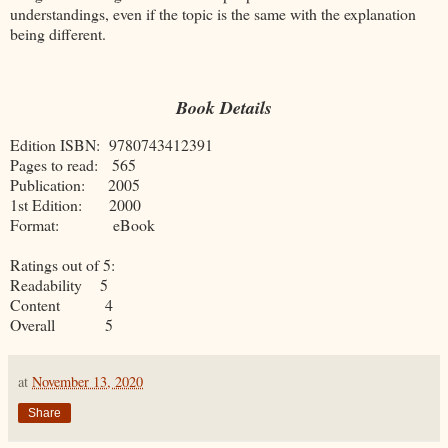
understandings, even if the topic is the same with the explanation
being different.
Book Details
Edition ISBN: 9780743412391
Pages to read: 565
Publication: 2005
1st Edition: 2000
Format: eBook
Ratings out of 5:
Readability 5
Content 4
Overall 5
at
November 13, 2020
Share