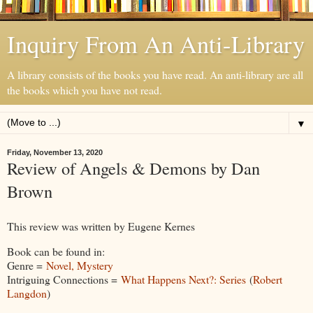
Inquiry From An Anti-Library
A library consists of the books you have read. An anti-library are all
the books which you have not read.
▼
Friday, November 13, 2020
Review of Angels & Demons by Dan
Brown
This review was written by Eugene Kernes
Book can be found in:
Genre =
Novel, Mystery
Intriguing Connections =
What Happens Next?: Series
(
Robert
Langdon
)