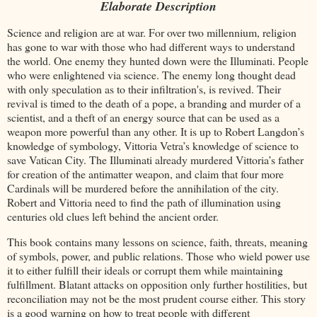
Elaborate Description
Science and religion are at war. For over two millennium, religion
has gone to war with those who had different ways to understand
the world. One enemy they hunted down were the Illuminati. People
who were enlightened via science. The enemy long thought dead
with only speculation as to their infiltration's, is revived. Their
revival is timed to the death of a pope, a branding and murder of a
scientist, and a theft of an energy source that can be used as a
weapon more powerful than any other. It is up to Robert Langdon’s
knowledge of symbology, Vittoria Vetra’s knowledge of science to
save Vatican City. The Illuminati already murdered Vittoria’s father
for creation of the antimatter weapon, and claim that four more
Cardinals will be murdered before the annihilation of the city.
Robert and Vittoria need to find the path of illumination using
centuries old clues left behind the ancient order.
This book contains many lessons on science, faith, threats, meaning
of symbols, power, and public relations. Those who wield power use
it to either fulfill their ideals or corrupt them while maintaining
fulfillment. Blatant attacks on opposition only further hostilities, but
reconciliation may not be the most prudent course either. This story
is a good warning on how to treat people with different